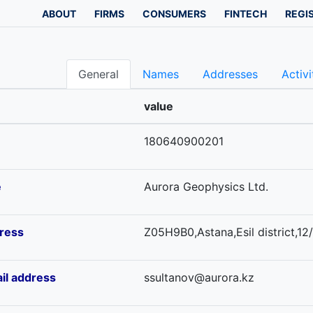
ABOUT
FIRMS
CONSUMERS
FINTECH
REGI
General
Names
Addresses
Activi
value
180640900201
e
Aurora Geophysics Ltd.
ress
Z05H9B0,Astana,Esil district,12/
il address
ssultanov@aurora.kz