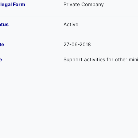
-legal Form
Private Company
atus
Active
te
27-06-2018
e
Support activities for other mi