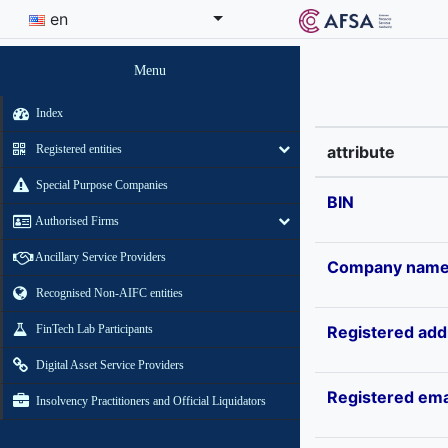
en
Menu
Index
Registered entities
attribute
Special Purpose Companies
BIN
Authorised Firms
Ancillary Service Providers
Company nam
Recognised Non-AIFC entities
FinTech Lab Participants
Registered add
Digital Asset Service Providers
Registered ema
Insolvency Practitioners and Official Liquidators