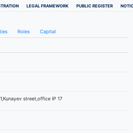
STRATION
LEGAL FRAMEWORK
PUBLIC REGISTER
NOTIC
ties
Roles
Capital
1,Kunayev street,office IP 17