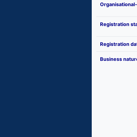
Organisational
Registration st
Registration da
Business natur