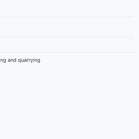
ning and quarrying