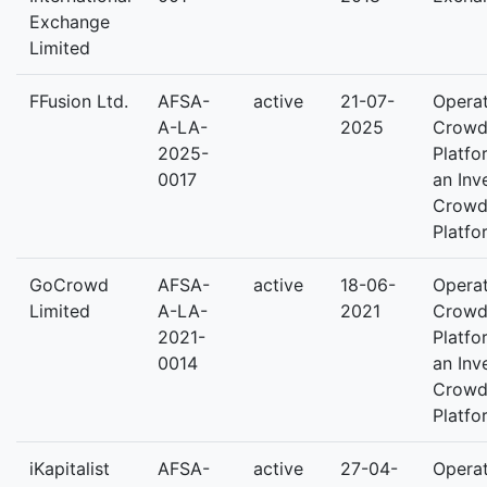
Exchange
Limited
FFusion Ltd.
AFSA-
active
21-07-
Operat
A-LA-
2025
Crowd
2025-
Platfo
0017
an Inv
Crowd
Platfo
GoCrowd
AFSA-
active
18-06-
Operat
Limited
A-LA-
2021
Crowd
2021-
Platfo
0014
an Inv
Crowd
Platfo
iKapitalist
AFSA-
active
27-04-
Operat