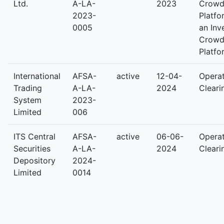
Ltd.
A-LA-
2023
Crowd
2023-
Platfo
0005
an Inv
Crowd
Platfo
International
AFSA-
active
12-04-
Operat
Trading
A-LA-
2024
Cleari
System
2023-
Limited
006
ITS Central
AFSA-
active
06-06-
Operat
Securities
A-LA-
2024
Cleari
Depository
2024-
Limited
0014