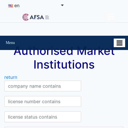
en
Menu
Authorised Market
Institutions
return
Company Company name contains
License Number contains
Status of the license contains