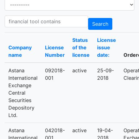
Activities
Products product contains
Search
Status
License
Company
License
of the
issue
name
Number
license
date:
Ordere
Astana
092018-
active
25-09-
Operat
International
001
2018
Cleari
Exchange
Central
Securities
Depository
Ltd.
Astana
042018-
active
19-04-
Operat
International
001
2018
Excha