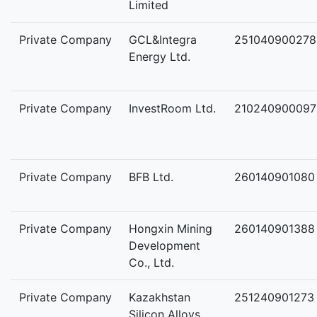
Limited
Private Company
GCL&Integra
251040900278
Energy Ltd.
Private Company
InvestRoom Ltd.
210240900097
Private Company
BFB Ltd.
260140901080
Private Company
Hongxin Mining
260140901388
Development
Co., Ltd.
Private Company
Kazakhstan
251240901273
Silicon Alloys