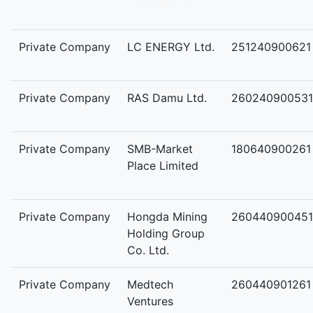
Private Company
LC ENERGY Ltd.
251240900621
Private Company
RAS Damu Ltd.
260240900531
Private Company
SMB-Market
180640900261
Place Limited
Private Company
Hongda Mining
260440900451
Holding Group
Co. Ltd.
Private Company
Medtech
260440901261
Ventures