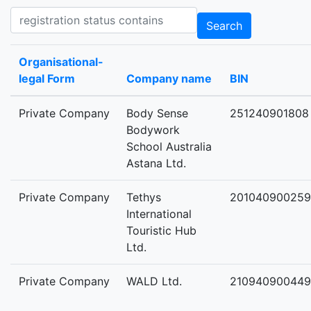
Registration status contains
Search
Organisational-
legal Form
Company name
BIN
Private Company
Body Sense
251240901808
Bodywork
School Australia
Astana Ltd.
Private Company
Tethys
201040900259
International
Touristic Hub
Ltd.
Private Company
WALD Ltd.
210940900449