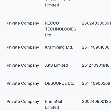
Limited
Private Company
RECCO
250240900391
TECHNOLOGIES
Ltd.
Private Company
KM mining Ltd.
251140901606
Private Company
AKB Limited
251240901818
Private Company
DESOURCE Ltd.
251140900569
Private Company
PrimeNet
260240900125
Limited