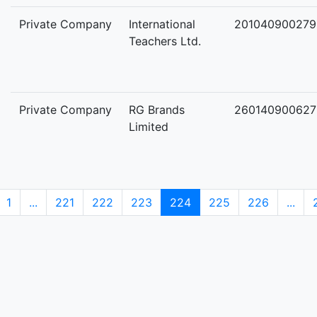
Private Company
International
201040900279
Teachers Ltd.
Private Company
RG Brands
260140900627
Limited
1
...
221
222
223
224
225
226
...