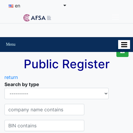
en
Menu
Public Register
return
Search by type
Organisational-legal Form
Company name contains
BIN contains