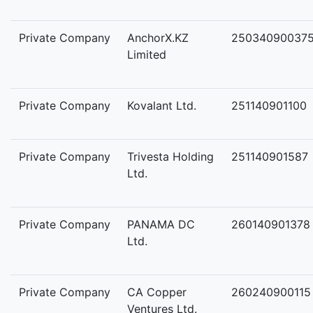
Private Company
AnchorX.KZ
25034090037
Limited
Private Company
Kovalant Ltd.
251140901100
Private Company
Trivesta Holding
251140901587
Ltd.
Private Company
PANAMA DC
260140901378
Ltd.
Private Company
CA Copper
260240900115
Ventures Ltd.