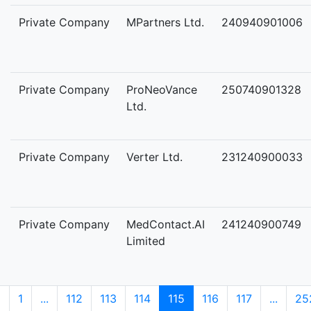
Private Company
MPartners Ltd.
240940901006
Private Company
ProNeoVance
250740901328
Ltd.
Private Company
Verter Ltd.
231240900033
Private Company
MedContact.AI
241240900749
Limited
1
...
112
113
114
115
116
117
...
25