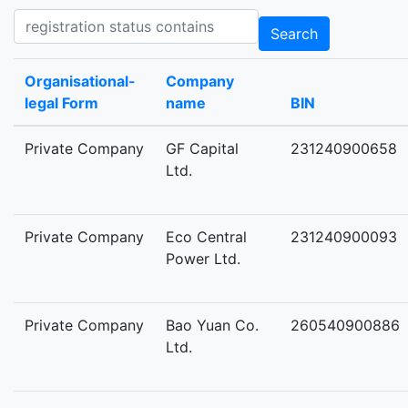
Registration status contains
Search
Organisational-
Company
legal Form
name
BIN
Private Company
GF Capital
231240900658
Ltd.
Private Company
Eco Central
231240900093
Power Ltd.
Private Company
Bao Yuan Co.
260540900886
Ltd.