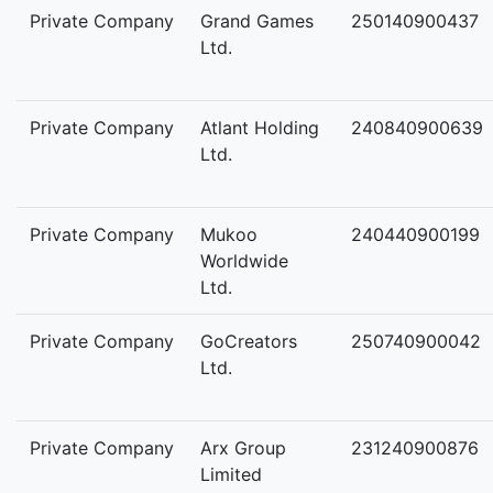
Private Company
Grand Games
250140900437
Ltd.
Private Company
Atlant Holding
240840900639
Ltd.
Private Company
Mukoo
240440900199
Worldwide
Ltd.
Private Company
GoCreators
250740900042
Ltd.
Private Company
Arx Group
231240900876
Limited