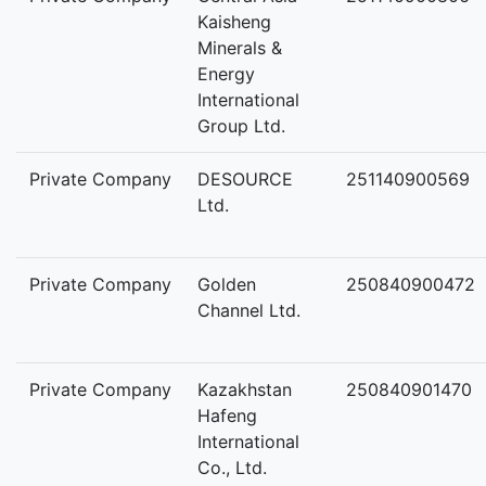
Kaisheng
Minerals &
Energy
International
Group Ltd.
Private Company
DESOURCE
251140900569
Ltd.
Private Company
Golden
250840900472
Channel Ltd.
Private Company
Kazakhstan
250840901470
Hafeng
International
Co., Ltd.