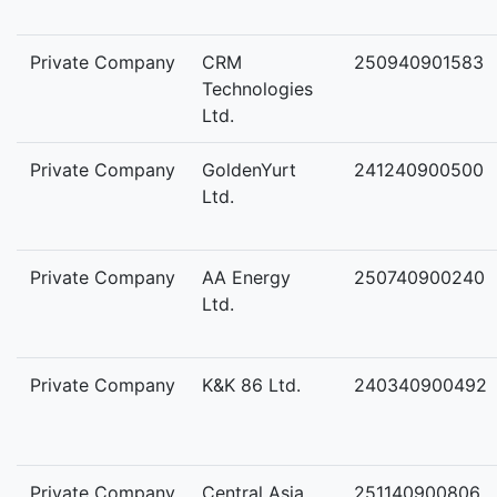
Private Company
CRM
250940901583
Technologies
Ltd.
Private Company
GoldenYurt
241240900500
Ltd.
Private Company
AA Energy
250740900240
Ltd.
Private Company
K&K 86 Ltd.
240340900492
Private Company
Central Asia
251140900806