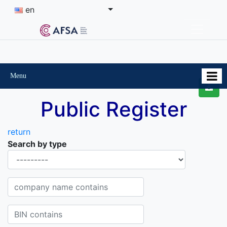
en
Menu
Public Register
return
Search by type
Organisational-legal Form
Company name contains
BIN contains