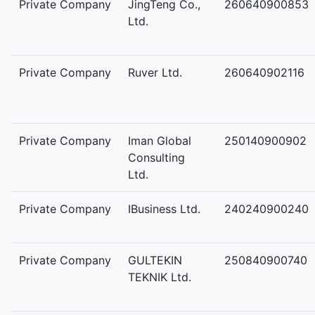
Private Company
JingTeng Co.,
260640900853
Ltd.
Private Company
Ruver Ltd.
260640902116
Private Company
Iman Global
250140900902
Consulting
Ltd.
Private Company
IBusiness Ltd.
240240900240
Private Company
GULTEKIN
250840900740
TEKNIK Ltd.