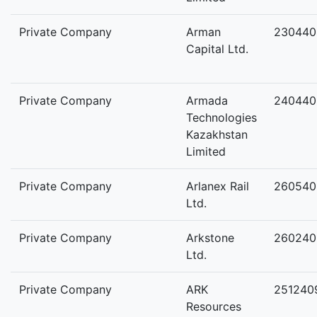
Private Company
Arman
230440
Capital Ltd.
Private Company
Armada
240440
Technologies
Kazakhstan
Limited
Private Company
Arlanex Rail
260540
Ltd.
Private Company
Arkstone
260240
Ltd.
Private Company
ARK
251240
Resources