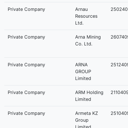
Private Company
Arnau
250240
Resources
Ltd.
Private Company
Arna Mining
260740
Co. Ltd.
Private Company
ARNA
251240
GROUP
Limited
Private Company
ARM Holding
211040
Limited
Private Company
Armeta KZ
251040
Group
Limited