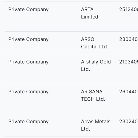
Private Company
ARTA
251240
Limited
Private Company
ARSO
230640
Capital Ltd.
Private Company
Arshaly Gold
210340
Ltd.
Private Company
AR SANA
260440
TECH Ltd.
Private Company
Arras Metals
230240
Ltd.