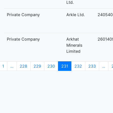
Ltd.
Private Company
Arkle Ltd.
240540
Private Company
Arkhat
260140
Minerals
Limited
1
...
228
229
230
231
232
233
...