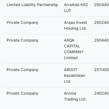
Limited Liability Partnership
ArraAdd KAZ
260440
LLP
Private Company
Arqau Invest
260240
Holding Ltd.
Private Company
ARQA
260440
CAPITAL
COMPANY
Limited
Private Company
AROOT
251140
Kazakhstan
Ltd.
Private Company
Aroma
240240
Trading Ltd.