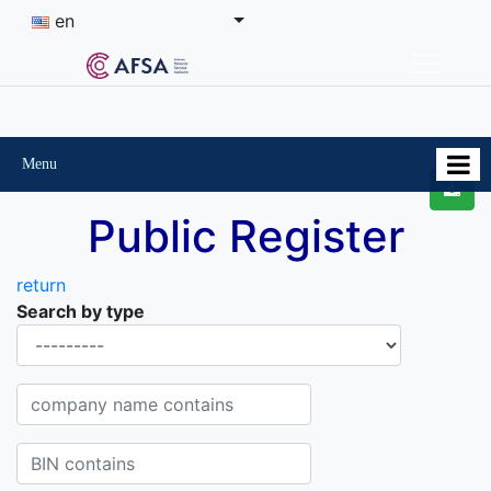
en
Menu
Public Register
return
Search by type
Organisational-legal Form
Company name contains
BIN contains