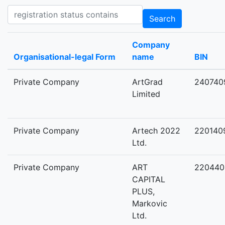
Registration status contains
Search
Company
Organisational-legal Form
name
BIN
Private Company
ArtGrad
240740
Limited
Private Company
Artech 2022
220140
Ltd.
Private Company
ART
220440
CAPITAL
PLUS,
Markovic
Ltd.