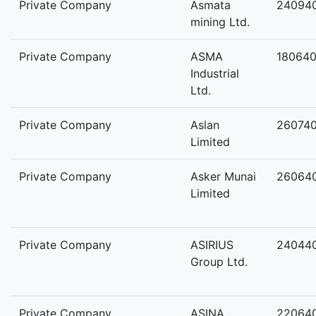
Private Company
Asmata
24094
mining Ltd.
Private Company
ASMA
18064
Industrial
Ltd.
Private Company
Aslan
26074
Limited
Private Company
Asker Munai
26064
Limited
Private Company
ASIRIUS
24044
Group Ltd.
Private Company
ASINA
22064