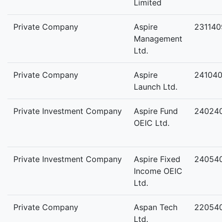
Limited
Private Company
Aspire
231140
Management
Ltd.
Private Company
Aspire
24104
Launch Ltd.
Private Investment Company
Aspire Fund
24024
OEIC Ltd.
Private Investment Company
Aspire Fixed
24054
Income OEIC
Ltd.
Private Company
Aspan Tech
22054
Ltd.