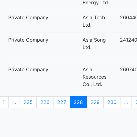
Energy Ltd.
Private Company
Asia Tech
26044
Ltd.
Private Company
Asia Song
24124
Ltd.
Private Company
Asia
26074
Resources
Co., Ltd.
1
...
225
226
227
228
229
230
...