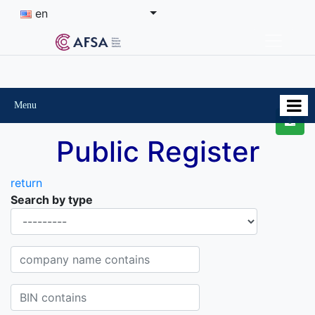
en
Menu
Public Register
return
Search by type
Organisational-legal Form
Company name contains
BIN contains