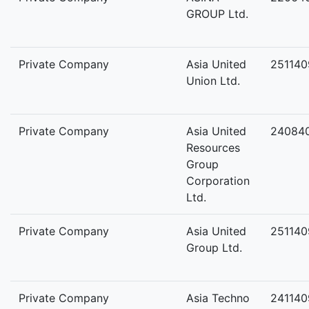
GROUP Ltd.
Private Company
Asia United
251140
Union Ltd.
Private Company
Asia United
24084
Resources
Group
Corporation
Ltd.
Private Company
Asia United
25114
Group Ltd.
Private Company
Asia Techno
241140