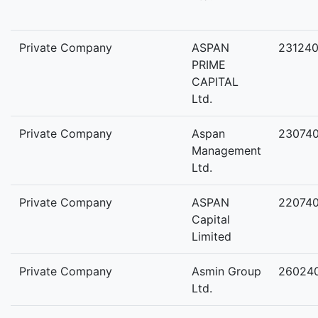
Private Company
ASPAN
23124
PRIME
CAPITAL
Ltd.
Private Company
Aspan
23074
Management
Ltd.
Private Company
ASPAN
22074
Capital
Limited
Private Company
Asmin Group
26024
Ltd.