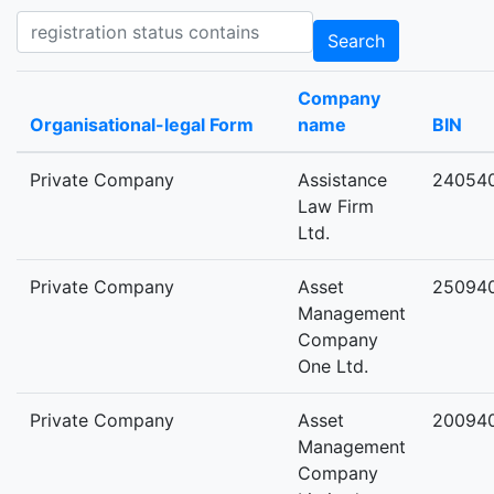
Registration status contains
Search
Company
Organisational-legal Form
name
BIN
Private Company
Assistance
24054
Law Firm
Ltd.
Private Company
Asset
25094
Management
Company
One Ltd.
Private Company
Asset
20094
Management
Company