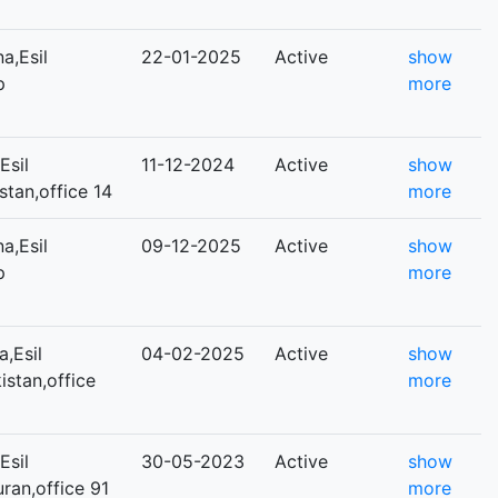
a,Esil
22-01-2025
Active
show
р
more
Esil
11-12-2024
Active
show
istan,office 14
more
a,Esil
09-12-2025
Active
show
р
more
,Esil
04-02-2025
Active
show
kistan,office
more
Esil
30-05-2023
Active
show
uran,office 91
more