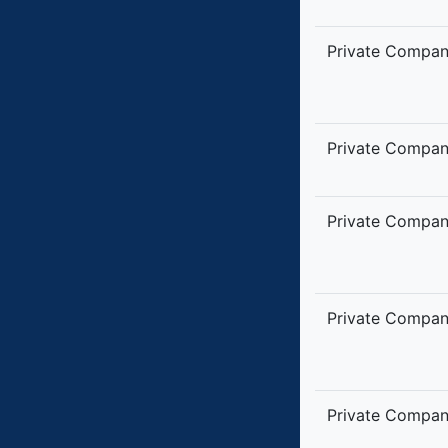
Private Compa
Private Compa
Private Compa
Private Compa
Private Compa