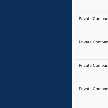
Private Compa
Private Compa
Private Compa
Private Compa