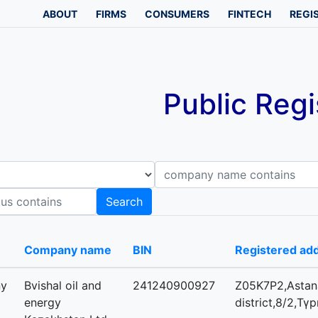
ABOUT
FIRMS
CONSUMERS
FINTECH
REGI
Public Regi
Company name contains
B
Search
-
Company name
BIN
Registered ad
ny
Bvishal oil and
241240900927
Z05K7P2,Astana
energy
district,8/2,Тү