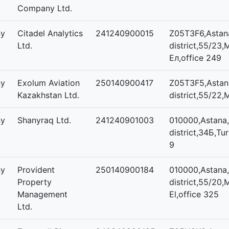
Company Ltd.
ny
Citadel Analytics
241240900015
Z05T3F6,Astana
Ltd.
district,55/23,
Ел,office 249
ny
Exolum Aviation
250140900417
Z05T3F5,Astana
Kazakhstan Ltd.
district,55/22,M
ny
Shanyraq Ltd.
241240901003
010000,Astana,
district,34Б,Tur
9
ny
Provident
250140900184
010000,Astana,
Property
district,55/20,
Management
El,office 325
Ltd.