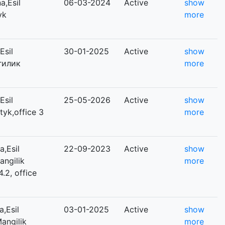
,Esil
06-03-2024
Active
show
yk
more
Esil
30-01-2025
Active
show
нгилик
more
Esil
25-05-2026
Active
show
tyk,office 3
more
,Esil
22-09-2023
Active
show
angilik
more
4.2, office
,Esil
03-01-2025
Active
show
Mangilik
more