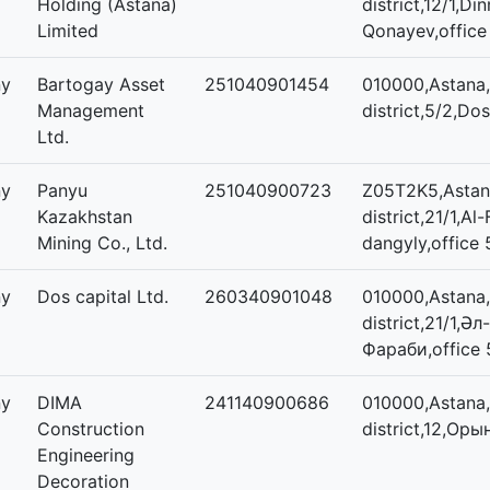
Holding (Astana)
district,12/1,
Limited
Qonayev,office
ny
Bartogay Asset
251040901454
010000,Astana,
Management
district,5/2,Dos
Ltd.
ny
Panyu
251040900723
Z05T2K5,Astana
Kazakhstan
district,21/1,Al
Mining Co., Ltd.
dangyly,office 
ny
Dos capital Ltd.
260340901048
010000,Astana,
district,21/1,Әл-
Фараби,office 
ny
DIMA
241140900686
010000,Astana
Construction
district,12,Оры
Engineering
Decoration