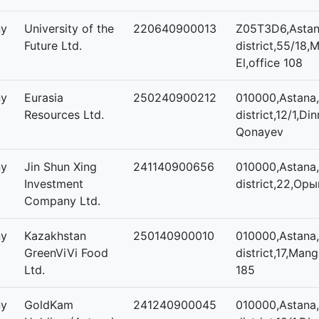
ny
University of the
220640900013
Z05T3D6,Astana
Future Ltd.
district,55/18,M
El,office 108
ny
Eurasia
250240900212
010000,Astana,
Resources Ltd.
district,12/1,
Qonayev
ny
Jin Shun Xing
241140900656
010000,Astana,
Investment
district,22,Оры
Company Ltd.
ny
Kazakhstan
250140900010
010000,Astana,
GreenViVi Food
district,17,Mangi
Ltd.
185
ny
GoldKam
241240900045
010000,Astana,