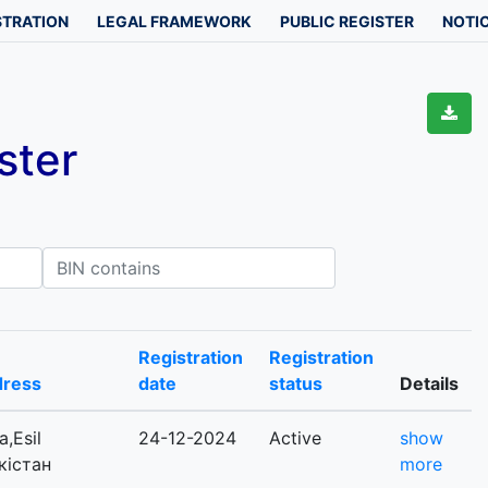
STRATION
LEGAL FRAMEWORK
PUBLIC REGISTER
NOTIC
ster
IN contains
Registration
Registration
dress
date
status
Details
,Esil
24-12-2024
Active
show
ркістан
more