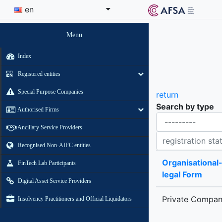
en
Menu
Index
Registered entities
Special Purpose Companies
return
Search by type
Authorised Firms
Organisational-legal Form
Ancillary Service Providers
Registration status contains
Recognised Non-AIFC entities
Organisational
FinTech Lab Participants
legal Form
Digital Asset Service Providers
Private Compa
Insolvency Practitioners and Official Liquidators