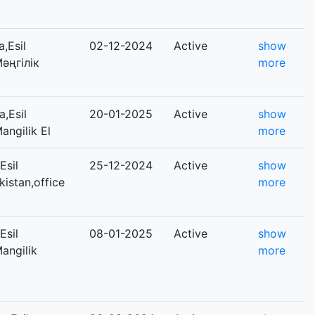
,Esil
02-12-2024
Active
show
Мәңгілік
more
,Esil
20-01-2025
Active
show
angilik El
more
Esil
25-12-2024
Active
show
kistan,office
more
Esil
08-01-2025
Active
show
Mangilik
more