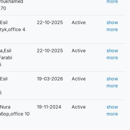
Dinmukhamed
more
 70
Esil
22-10-2025
Active
show
tyk,office 4
more
,Esil
22-10-2025
Active
show
-Farabi
more
5
Esil
19-03-2026
Active
show
more
5
,Nura
19-11-2024
Active
show
нбор,office 10
more