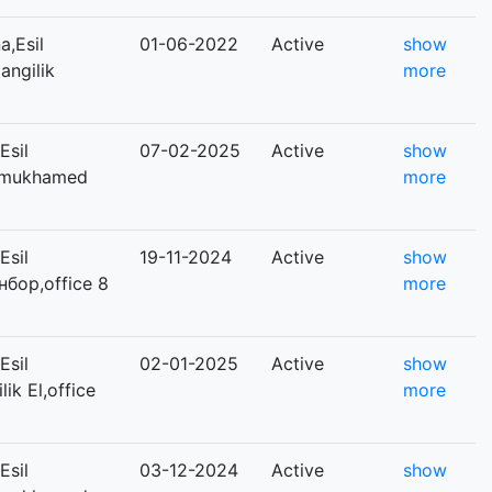
,Esil
01-06-2022
Active
show
angilik
more
Esil
07-02-2025
Active
show
Dinmukhamed
more
Esil
19-11-2024
Active
show
нбор,office 8
more
Esil
02-01-2025
Active
show
lik El,office
more
Esil
03-12-2024
Active
show