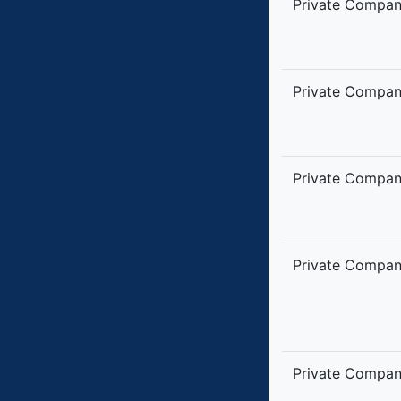
Private Compa
Private Compa
Private Compa
Private Compa
Private Compa