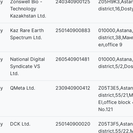
ny
Zonswell Bio -
240340900125
Z05H9K3,Astana
Technology
district,16,Dost
Kazakhstan Ltd.
ny
Kaz Rare Earth
250140900883
010000,Astana,
Spectrum Ltd.
district,38,Ма
ел,office 9
ny
National Digital
260540901481
010000,Astana,
Syndicate VS
district,5/2,Dos
Ltd.
ny
QMeta Ltd.
230940900412
Z05T3E5,Astana
district,55/21,M
El,office block 
No.121
ny
DCK Ltd.
250140900020
Z05T3F5,Astana
district,55/22,