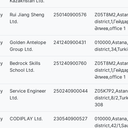
Kazakhstan Ltd.
ny
Rui Jiang Sheng
250140900576
Z05T8M2,Astan
Ltd.
district,1,Гейда
Әлиев,office 1
ny
Golden Antelope
241240900431
010000,Astana,
Group Ltd.
district,34,Turk
ny
Bedrock Skills
251240900760
Z05T8M2,Astan
School Ltd.
district,1,Гейда
Әлиев,office 1
ny
Service Engineer
250240900044
Z05K7P2,Astana
Ltd.
district,8/2,Tur
308
ny
CODIPLAY Ltd.
230540900527
010000,Astana,
district,42/1,Sa