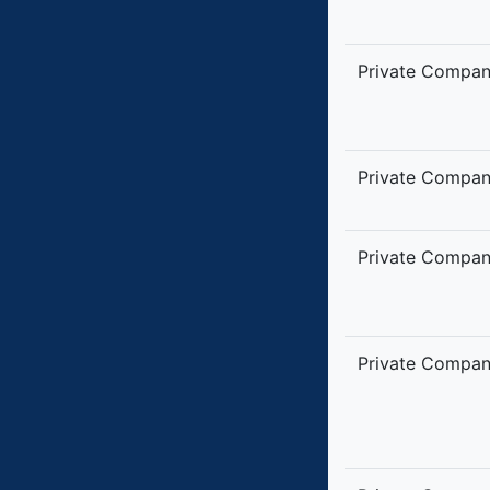
Private Compa
Private Compa
Private Compa
Private Compa