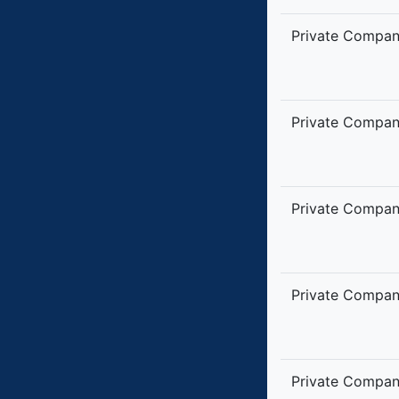
Private Compa
Private Compa
Private Compa
Private Compa
Private Compa