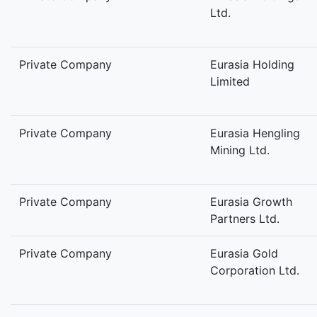
Ltd.
Private Company
Eurasia Holding
Limited
Private Company
Eurasia Hengling
Mining Ltd.
Private Company
Eurasia Growth
Partners Ltd.
Private Company
Eurasia Gold
Corporation Ltd.