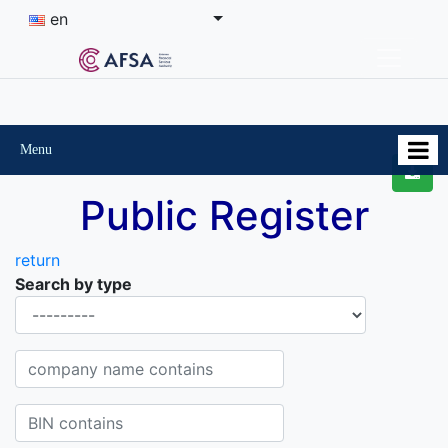
en
Menu
Public Register
return
Search by type
Organisational-legal Form
Company name contains
BIN contains