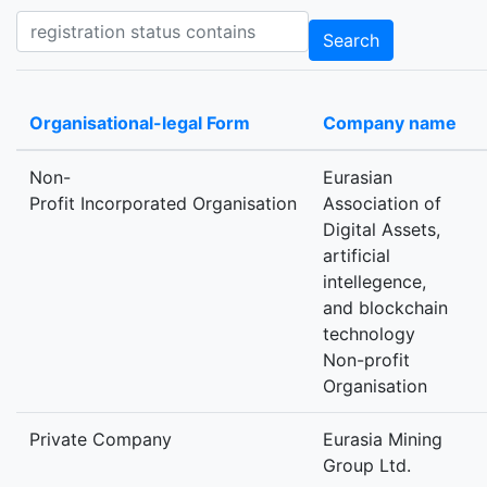
Registration status contains
Search
Organisational-legal Form
Company name
Non-
Eurasian
Profit Incorporated Organisation
Association of
Digital Assets,
artificial
intellegence,
and blockchain
technology
Non-profit
Organisation
Private Company
Eurasia Mining
Group Ltd.