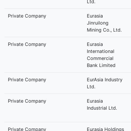
Ltd.
Private Company
Eurasia
Jinruilong
Mining Co., Ltd.
Private Company
Eurasia
International
Commercial
Bank Limited
Private Company
EurAsia Industry
Ltd.
Private Company
Eurasia
Industrial Ltd.
Private Company
Eurasia Holdings