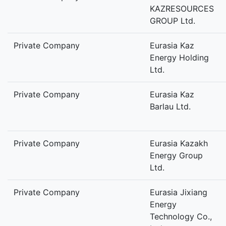
KAZRESOURCES
GROUP Ltd.
Private Company
Eurasia Kaz
Energy Holding
Ltd.
Private Company
Eurasia Kaz
Barlau Ltd.
Private Company
Eurasia Kazakh
Energy Group
Ltd.
Private Company
Eurasia Jixiang
Energy
Technology Co.,