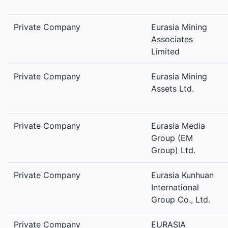
Private Company
Eurasia Mining
Associates
Limited
Private Company
Eurasia Mining
Assets Ltd.
Private Company
Eurasia Media
Group (EM
Group) Ltd.
Private Company
Eurasia Kunhuan
International
Group Co., Ltd.
Private Company
EURASIA