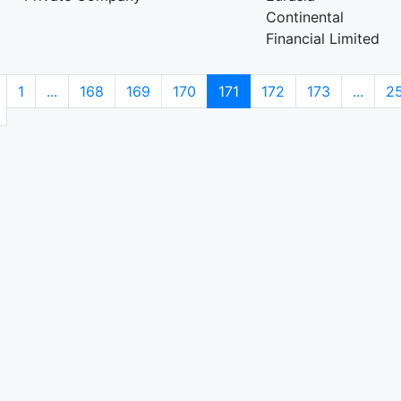
Continental
Financial Limited
1
...
168
169
170
171
172
173
...
2