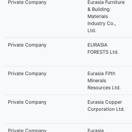
Private Company
Eurasia Furniture
& Building
Materials
Industry Co.,
Ltd.
Private Company
EURASIA
FORESTS Ltd.
Private Company
Eurasia Fifth
Minerals
Resources Ltd.
Private Company
Eurasia Copper
Corporation Ltd.
Private Company
Eurasia