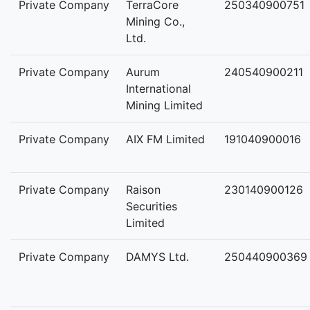
Private Company
TerraCore
250340900751
Mining Co.,
Ltd.
Private Company
Aurum
240540900211
International
Mining Limited
Private Company
AIX FM Limited
191040900016
Private Company
Raison
230140900126
Securities
Limited
Private Company
DAMYS Ltd.
250440900369