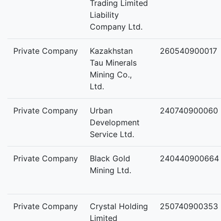
Trading Limited
Liability
Company Ltd.
Private Company
Kazakhstan
260540900017
Tau Minerals
Mining Co.,
Ltd.
Private Company
Urban
240740900060
Development
Service Ltd.
Private Company
Black Gold
240440900664
Mining Ltd.
Private Company
Crystal Holding
250740900353
Limited