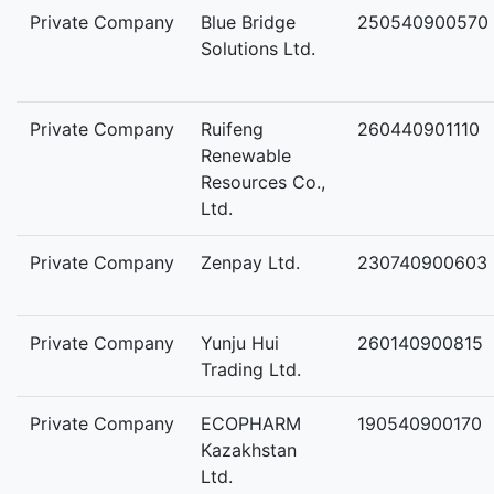
Private Company
Blue Bridge
250540900570
Solutions Ltd.
Private Company
Ruifeng
260440901110
Renewable
Resources Co.,
Ltd.
Private Company
Zenpay Ltd.
230740900603
Private Company
Yunju Hui
260140900815
Trading Ltd.
Private Company
ECOPHARM
190540900170
Kazakhstan
Ltd.