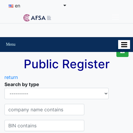
en
Menu
Public Register
return
Search by type
Organisational-legal Form
Company name contains
BIN contains