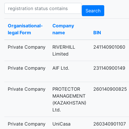
Registration status contains
Search
Organisational-
Company
legal Form
name
BIN
Private Company
RIVERHILL
241140901060
Limited
Private Company
AIF Ltd.
231140900149
Private Company
PROTECTOR
260140900825
MANAGEMENT
(KAZAKHSTAN)
Ltd.
Private Company
UniCasa
260340901107