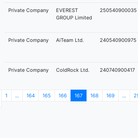
Private Company
EVEREST
250540900035
GROUP Limited
Private Company
AiTeam Ltd.
240540900975
Private Company
ColdRock Ltd.
240740900417
1
...
164
165
166
167
168
169
...
2