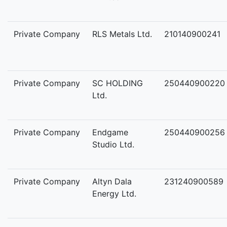
Private Company
RLS Metals Ltd.
210140900241
Private Company
SC HOLDING
250440900220
Ltd.
Private Company
Endgame
250440900256
Studio Ltd.
Private Company
Altyn Dala
231240900589
Energy Ltd.