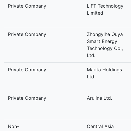
Private Company
LIFT Technology
Limited
Private Company
Zhongyihe Ouya
Smart Energy
Technology Co.,
Ltd.
Private Company
Marita Holdings
Ltd.
Private Company
Aruline Ltd.
Non-
Central Asia