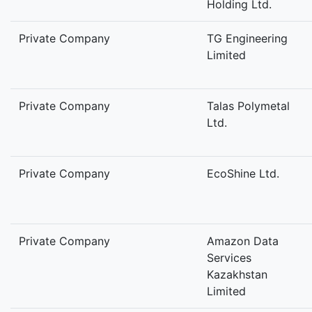
Holding Ltd.
Private Company
TG Engineering
Limited
Private Company
Talas Polymetal
Ltd.
Private Company
EcoShine Ltd.
Private Company
Amazon Data
Services
Kazakhstan
Limited