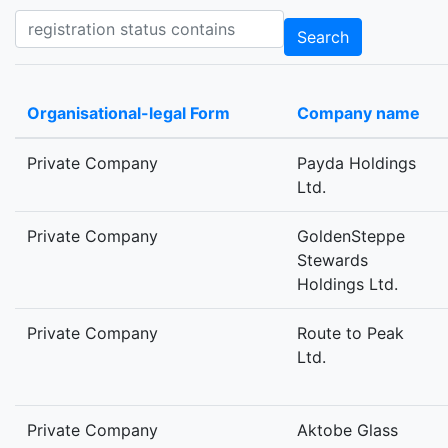
Registration status contains
Search
Organisational-legal Form
Company name
Private Company
Payda Holdings
Ltd.
Private Company
GoldenSteppe
Stewards
Holdings Ltd.
Private Company
Route to Peak
Ltd.
Private Company
Aktobe Glass