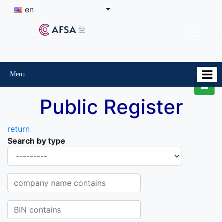
en
Menu
Public Register
return
Search by type
Organisational-legal Form
Company name contains
BIN contains