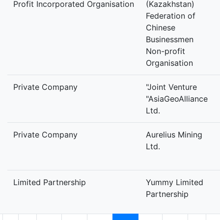
Profit Incorporated Organisation
(Kazakhstan)
Federation of
Chinese
Businessmen
Non-profit
Organisation
Private Company
"Joint Venture
"AsiaGeoAlliance
Ltd.
Private Company
Aurelius Mining
Ltd.
Limited Partnership
Yummy Limited
Partnership