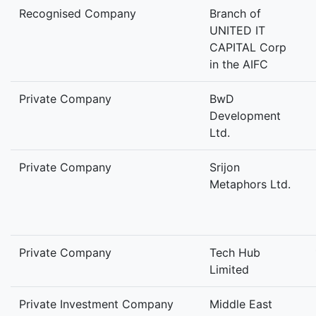
Recognised Company
Branch of
UNITED IT
CAPITAL Corp
in the AIFC
Private Company
BwD
Development
Ltd.
Private Company
Srijon
Metaphors Ltd.
Private Company
Tech Hub
Limited
Private Investment Company
Middle East