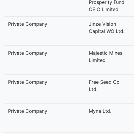
Prosperity Fund
CEIC Limited
Private Company
Jinze Vision
Capital WQ Ltd.
Private Company
Majestic Mines
Limited
Private Company
Free Seed Co
Ltd.
Private Company
Myna Ltd.