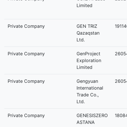
Limited
Private Company
GEN TRIZ
1911
Qazaqstan
Ltd.
Private Company
GenProject
2605
Exploration
Limited
Private Company
Gengyuan
2605
International
Trade Co.,
Ltd.
Private Company
GENESISZERO
1808
ASTANA