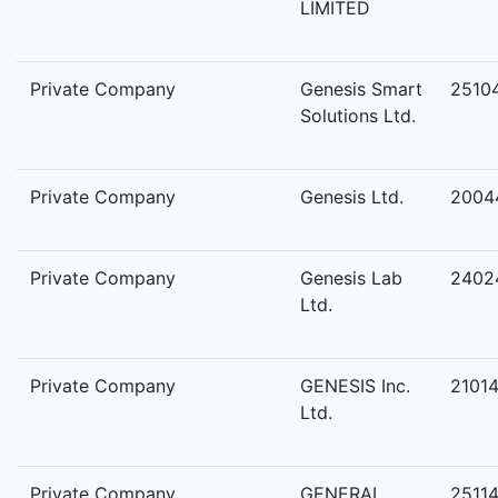
LIMITED
Private Company
Genesis Smart
2510
Solutions Ltd.
Private Company
Genesis Ltd.
2004
Private Company
Genesis Lab
2402
Ltd.
Private Company
GENESIS Inc.
2101
Ltd.
Private Company
GENERAL
2511