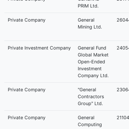
PRIM Ltd.
Private Company
General
2604
Mining Ltd.
Private Investment Company
General Fund
2405
Global Market
Open-Ended
Investment
Company Ltd.
Private Company
"General
2306
Contractors
Group" Ltd.
Private Company
General
2110
Computing