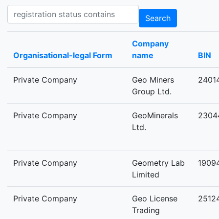
Registration status contains
Search
Company
Organisational-legal Form
name
BIN
Private Company
Geo Miners
2401
Group Ltd.
Private Company
GeoMinerals
2304
Ltd.
Private Company
Geometry Lab
1909
Limited
Private Company
Geo License
2512
Trading