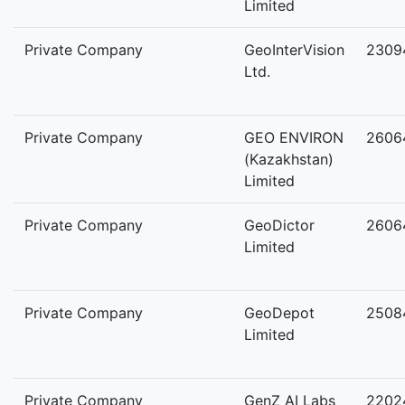
Limited
Private Company
GeoInterVision
2309
Ltd.
Private Company
GEO ENVIRON
2606
(Kazakhstan)
Limited
Private Company
GeoDictor
2606
Limited
Private Company
GeoDepot
2508
Limited
Private Company
GenZ AI Labs
2202