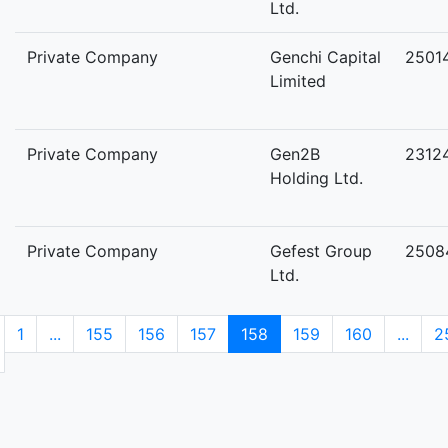
Ltd.
Private Company
Genchi Capital
2501
Limited
Private Company
Gen2B
2312
Holding Ltd.
Private Company
Gefest Group
2508
Ltd.
1
...
155
156
157
158
159
160
...
2