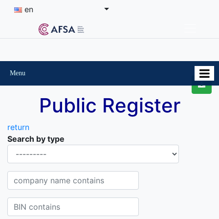
en
Menu
Public Register
return
Search by type
Organisational-legal Form
Company name contains
BIN contains