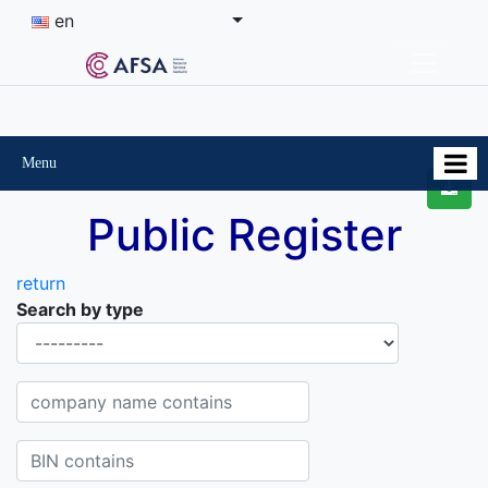
en
Menu
Public Register
return
Search by type
Organisational-legal Form
Company name contains
BIN contains