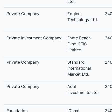
Ltd.
Private Company
Edgine
24
Technology Ltd.
Private Investment Company
Fonte Reach
24
Fund OEIC
Limited
Private Company
Standard
24
International
Market Ltd.
Private Company
Adal
24
Investments Ltd.
Foundation
IQanat
24