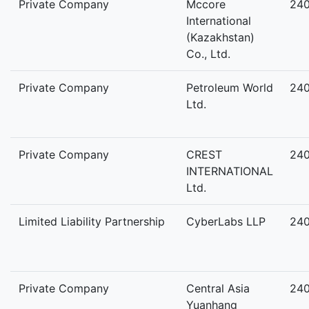
Private Company
Mccore
24
International
(Kazakhstan)
Co., Ltd.
Private Company
Petroleum World
24
Ltd.
Private Company
CREST
24
INTERNATIONAL
Ltd.
Limited Liability Partnership
CyberLabs LLP
24
Private Company
Central Asia
24
Yuanhang