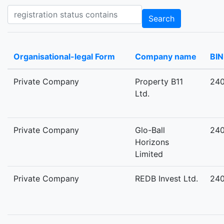
Registration status contains
Search
Organisational-legal Form
Company name
BIN
Private Company
Property B11
24
Ltd.
Private Company
Glo-Ball
24
Horizons
Limited
Private Company
REDB Invest Ltd.
24