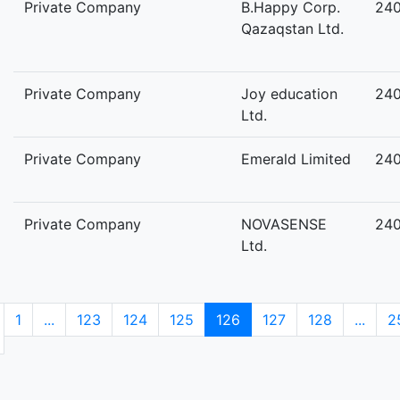
Private Company
B.Happy Corp.
24
Qazaqstan Ltd.
Private Company
Joy education
24
Ltd.
Private Company
Emerald Limited
24
Private Company
NOVASENSE
24
Ltd.
1
...
123
124
125
126
127
128
...
2