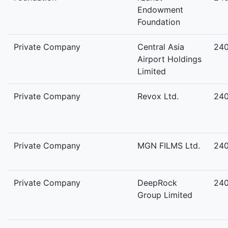
Endowment
Foundation
Private Company
Central Asia
24
Airport Holdings
Limited
Private Company
Revox Ltd.
24
Private Company
MGN FILMS Ltd.
24
Private Company
DeepRock
24
Group Limited