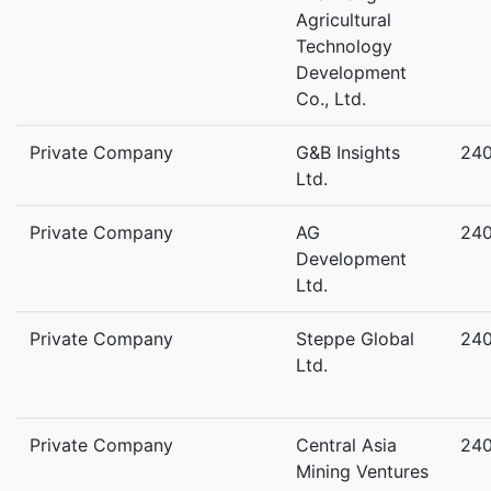
Agricultural
Technology
Development
Co., Ltd.
Private Company
G&B Insights
24
Ltd.
Private Company
AG
24
Development
Ltd.
Private Company
Steppe Global
24
Ltd.
Private Company
Central Asia
24
Mining Ventures