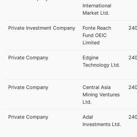
International
Market Ltd.
Private Investment Company
Fonte Reach
24
Fund OEIC
Limited
Private Company
Edgine
24
Technology Ltd.
Private Company
Central Asia
24
Mining Ventures
Ltd.
Private Company
Adal
24
Investments Ltd.