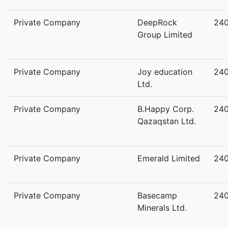
Private Company
DeepRock
24
Group Limited
Private Company
Joy education
24
Ltd.
Private Company
B.Happy Corp.
24
Qazaqstan Ltd.
Private Company
Emerald Limited
24
Private Company
Basecamp
24
Minerals Ltd.