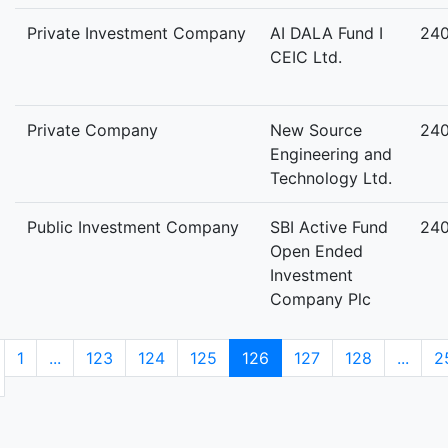
Private Investment Company
AI DALA Fund I
24
CEIC Ltd.
Private Company
New Source
24
Engineering and
Technology Ltd.
Public Investment Company
SBI Active Fund
24
Open Ended
Investment
Company Plc
1
...
123
124
125
126
127
128
...
2