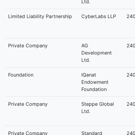
Ltd.
Limited Liability Partnership
CyberLabs LLP
24
Private Company
AG
24
Development
Ltd.
Foundation
IQanat
24
Endowment
Foundation
Private Company
Steppe Global
24
Ltd.
Private Company
Standard
24