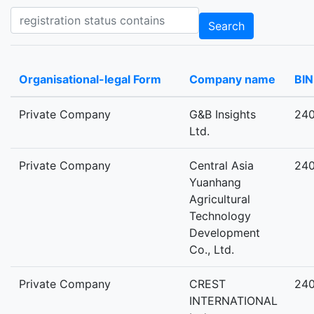
Registration status contains
Search
Organisational-legal Form
Company name
BIN
Private Company
G&B Insights
24
Ltd.
Private Company
Central Asia
24
Yuanhang
Agricultural
Technology
Development
Co., Ltd.
Private Company
CREST
24
INTERNATIONAL