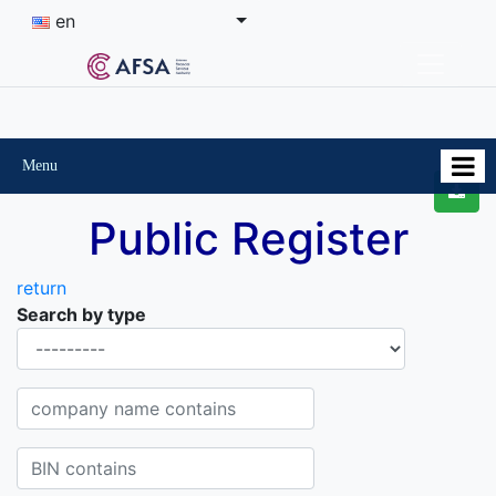
en
Menu
Public Register
return
Search by type
Organisational-legal Form
Company name contains
BIN contains