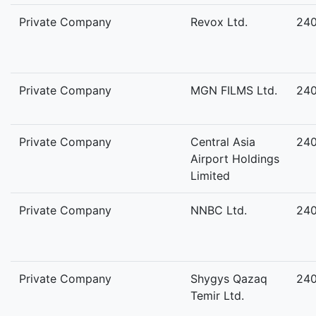
Private Company
Revox Ltd.
24
Private Company
MGN FILMS Ltd.
24
Private Company
Central Asia
24
Airport Holdings
Limited
Private Company
NNBC Ltd.
24
Private Company
Shygys Qazaq
24
Temir Ltd.