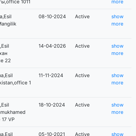
ты,office 1011
more
,Esil
08-10-2024
Active
show
Mangilik
more
Esil
14-04-2026
Active
show
ихан
more
ce 22
a,Esil
11-11-2024
Active
show
kistan,office 1
more
Esil
18-10-2024
Active
show
Dinmukhamed
more
 17 VP
a,Esil
05-10-2021
Active
show