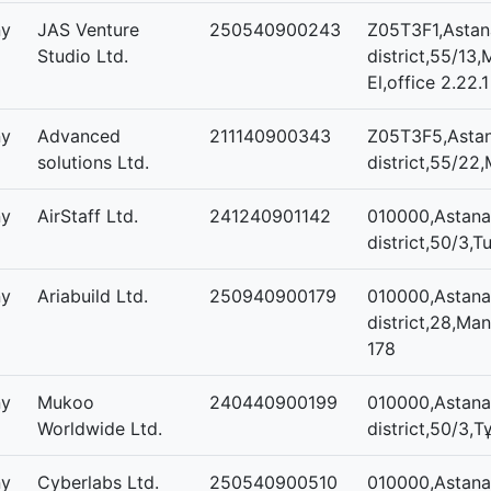
ny
JAS Venture
250540900243
Z05T3F1,Astana
Studio Ltd.
district,55/13,
El,office 2.22.1
ny
Advanced
211140900343
Z05T3F5,Astan
solutions Ltd.
district,55/22,
ny
AirStaff Ltd.
241240901142
010000,Astana
district,50/3,T
ny
Ariabuild Ltd.
250940900179
010000,Astana,
district,28,Mang
178
ny
Mukoo
240440900199
010000,Astana
Worldwide Ltd.
district,50/3,Т
ny
Cyberlabs Ltd.
250540900510
010000,Astana,