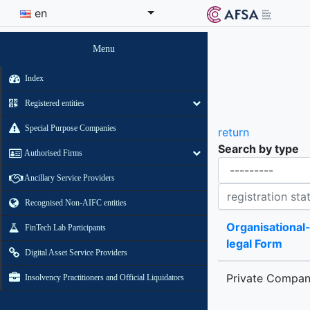
en
Menu
Index
Registered entities
Special Purpose Companies
return
Search by type
Authorised Firms
Organisational-legal Form
Ancillary Service Providers
Registration status contains
Recognised Non-AIFC entities
Organisational
FinTech Lab Participants
legal Form
Digital Asset Service Providers
Private Compa
Insolvency Practitioners and Official Liquidators