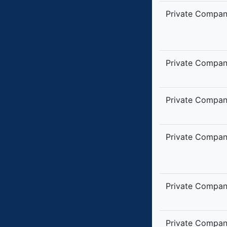
Private Compa
Private Compa
Private Compa
Private Compa
Private Compa
Private Compa