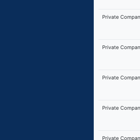
Private Compa
Private Compa
Private Compa
Private Compa
Private Compa