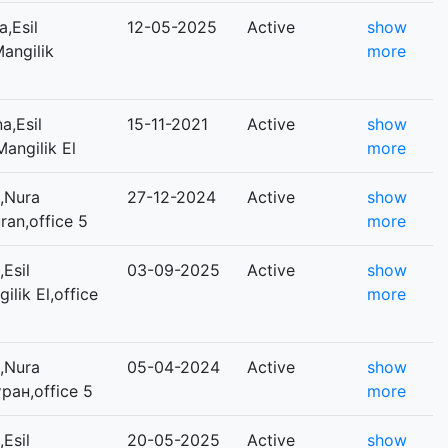
,Esil
12-05-2025
Active
show
Mangilik
more
a,Esil
15-11-2021
Active
show
Mangilik El
more
,Nura
27-12-2024
Active
show
uran,office 5
more
Esil
03-09-2025
Active
show
ilik El,office
more
,Nura
05-04-2024
Active
show
ұран,office 5
more
Esil
20-05-2025
Active
show