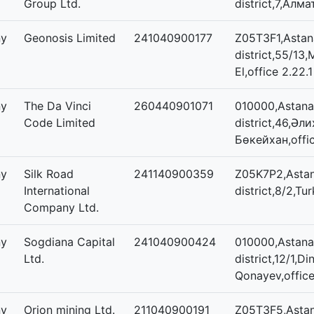
Group Ltd.
district,7,Алма
ny
Geonosis Limited
241040900177
Z05T3F1,Astana
district,55/13,
El,office 2.22.1
ny
The Da Vinci
260440901071
010000,Astana,
Code Limited
district,46,Әл
Бөкейхан,offi
ny
Silk Road
241140900359
Z05K7P2,Astan
International
district,8/2,Tur
Company Ltd.
ny
Sogdiana Capital
241040900424
010000,Astana,
Ltd.
district,12/1,
Qonayev,office
ny
Orion mining Ltd.
211040900191
Z05T3F5,Astan