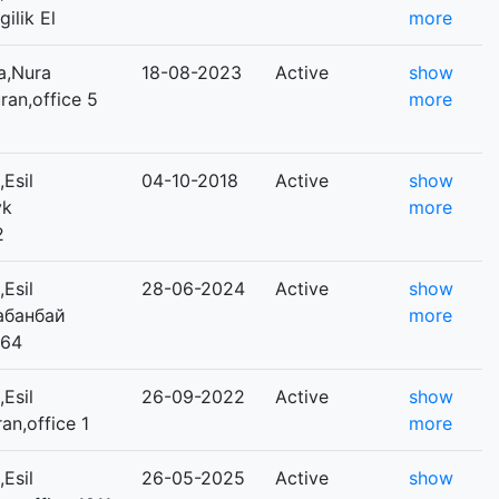
gilik El
more
a,Nura
18-08-2023
Active
show
uran,office 5
more
Esil
04-10-2018
Active
show
yk
more
2
Esil
28-06-2024
Active
show
Қабанбай
more
264
Esil
26-09-2022
Active
show
ran,office 1
more
Esil
26-05-2025
Active
show