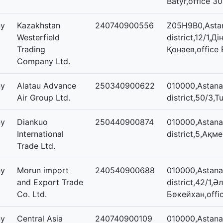
Batyr,office 30
ny
Kazakhstan
240740900556
Z05H9B0,Astan
Westerfield
district,12/1,
Trading
Қонаев,office
Company Ltd.
ny
Alatau Advance
250340900622
010000,Astana
Air Group Ltd.
district,50/3,T
ny
Diankuo
250440900874
010000,Astana,
International
district,5,Ақм
Trade Ltd.
ny
Morun import
240540900688
010000,Astana,
and Export Trade
district,42/1,Ә
Co. Ltd.
Бөкейхан,offi
ny
Central Asia
240740900109
010000,Astana,