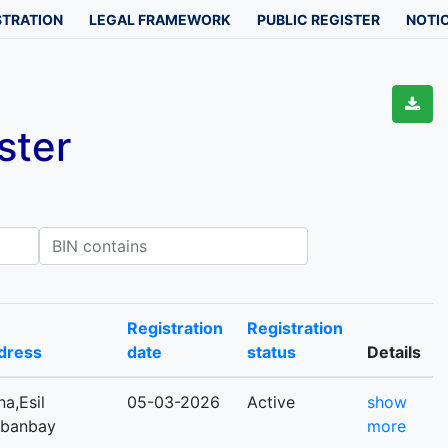
STRATION
LEGAL FRAMEWORK
PUBLIC REGISTER
NOTIC
ster
IN contains
Registration
Registration
dress
date
status
Details
a,Esil
05-03-2026
Active
show
Kabanbay
more