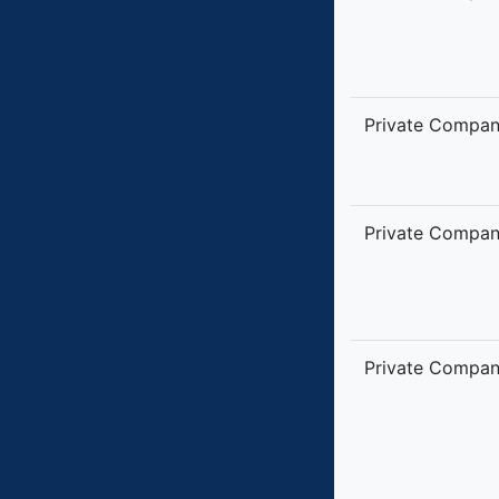
Private Compa
Private Compa
Private Compa