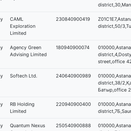
district,30,Man
ny
CAML
230840900419
Z01C1E7,Astan
Exploration
district,50/3,T
Limited
ny
Agency Green
180940900074
010000,Astana,
Advising Limited
district,4,Dost
street,office 4
ny
Softech Ltd.
240640900989
010000,Astana,
district,38/2,
Батыр,office 
ny
RB Holding
220940900400
010000,Astana,
Limited
district,7Б,Sau
ny
Quantum Nexus
250540900888
010000,Astana,