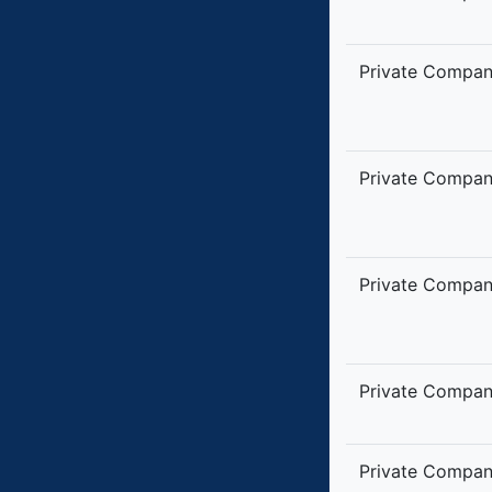
Private Compa
Private Compa
Private Compa
Private Compa
Private Compa