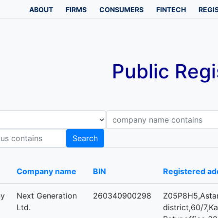
ABOUT
FIRMS
CONSUMERS
FINTECH
REGI
Public Regi
Company name contains
B
Search
-
Company name
BIN
Registered ad
ny
Next Generation
260340900298
Z05P8H5,Astan
Ltd.
district,60/7,