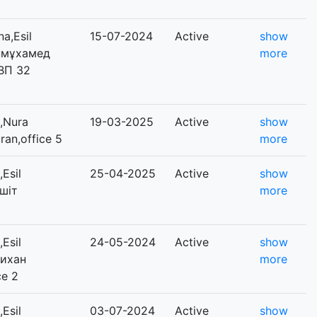
a,Esil
15-07-2024
Active
show
Дінмұхамед
more
 ВП 32
,Nura
19-03-2025
Active
show
uran,office 5
more
Esil
25-04-2025
Active
show
ешіт
more
Esil
24-05-2024
Active
show
лихан
more
ce 2
Esil
03-07-2024
Active
show