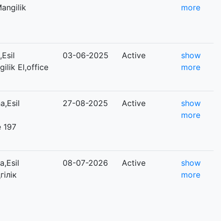
Mangilik
more
Esil
03-06-2025
Active
show
ilik El,office
more
,Esil
27-08-2025
Active
show
more
e 197
,Esil
08-07-2026
Active
show
гілік
more