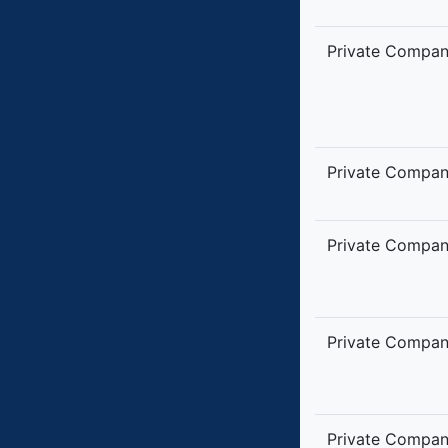
Private Compa
Private Compa
Private Compa
Private Compa
Private Compa