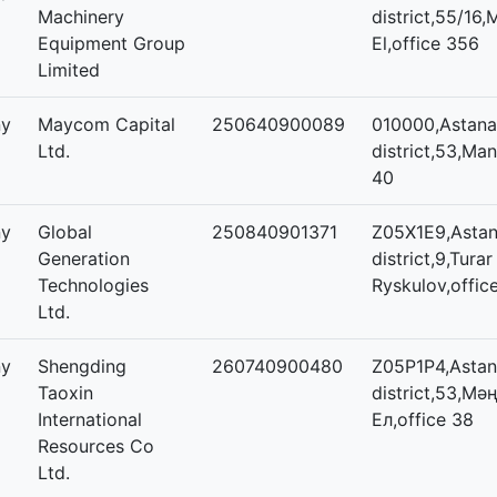
Machinery
district,55/16,
Equipment Group
El,office 356
Limited
ny
Maycom Capital
250640900089
010000,Astana,
Ltd.
district,53,Mang
40
ny
Global
250840901371
Z05X1E9,Astana
Generation
district,9,Turar
Technologies
Ryskulov,offic
Ltd.
ny
Shengding
260740900480
Z05P1P4,Astana
Taoxin
district,53,Мәң
International
Ел,office 38
Resources Co
Ltd.