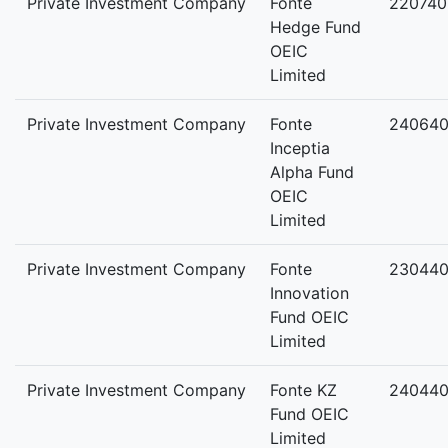
Private Investment Company
Fonte
220740
Hedge Fund
OEIC
Limited
Private Investment Company
Fonte
24064
Inceptia
Alpha Fund
OEIC
Limited
Private Investment Company
Fonte
23044
Innovation
Fund OEIC
Limited
Private Investment Company
Fonte KZ
24044
Fund OEIC
Limited