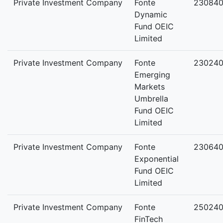
Private Investment Company
Fonte
23084
Dynamic
Fund OEIC
Limited
Private Investment Company
Fonte
230240
Emerging
Markets
Umbrella
Fund OEIC
Limited
Private Investment Company
Fonte
230640
Exponential
Fund OEIC
Limited
Private Investment Company
Fonte
250240
FinTech