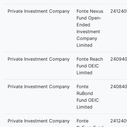
Private Investment Company
Fonte Nexus
241240
Fund Open-
Ended
Investment
Company
Limited
Private Investment Company
Fonte Reach
24094
Fund OEIC
Limited
Private Investment Company
Fonte
240840
RuBond
Fund OEIC
Limited
Private Investment Company
Fonte
241240