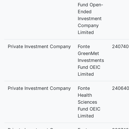
Fund Open-
Ended
Investment
Company
Limited
Private Investment Company
Fonte
240740
GreenMet
Investments
Fund OEIC
Limited
Private Investment Company
Fonte
24064
Health
Sciences
Fund OEIC
Limited