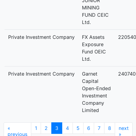
JUNIOR
MINING
FUND CEIC
Ltd.
Private Investment Company
FX Assets
22054
Exposure
Fund OEIC
Ltd.
Private Investment Company
Garnet
240740
Capital
Open-Ended
Investment
Company
Limited
«
1
2
3
4
5
6
7
8
next
previous
»