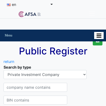
en
Menu
Public Register
return
Search by type
Organisational-legal Form
Company name contains
BIN contains