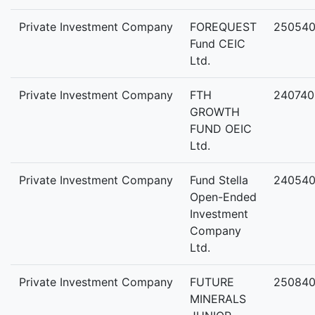
Private Investment Company
FOREQUEST
25054
Fund CEIC
Ltd.
Private Investment Company
FTH
240740
GROWTH
FUND OEIC
Ltd.
Private Investment Company
Fund Stella
24054
Open-Ended
Investment
Company
Ltd.
Private Investment Company
FUTURE
250840
MINERALS