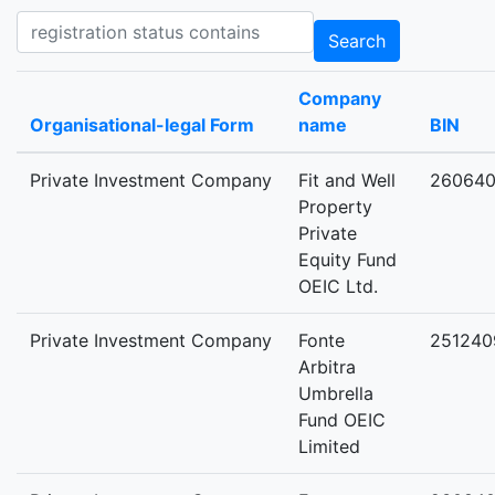
Registration status contains
Search
Company
Organisational-legal Form
name
BIN
Private Investment Company
Fit and Well
26064
Property
Private
Equity Fund
OEIC Ltd.
Private Investment Company
Fonte
251240
Arbitra
Umbrella
Fund OEIC
Limited