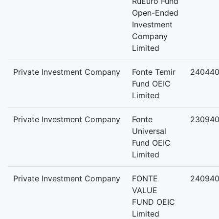
RuEuro Fund
Open-Ended
Investment
Company
Limited
Private Investment Company
Fonte Temir
240440
Fund OEIC
Limited
Private Investment Company
Fonte
230940
Universal
Fund OEIC
Limited
Private Investment Company
FONTE
240940
VALUE
FUND OEIC
Limited