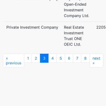
Open-Ended
Investment
Company Ltd.
Private Investment Company
Real Estate
2205
Investment
Trust ONE
OEIC Ltd.
«
1
2
3
4
5
6
7
8
next
previous
»