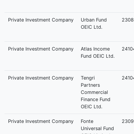
Private Investment Company
Urban Fund
2308
OEIC Ltd.
Private Investment Company
Atlas Income
2410
Fund OEIC Ltd.
Private Investment Company
Tengri
2410
Partners
Commercial
Finance Fund
OEIC Ltd.
Private Investment Company
Fonte
2309
Universal Fund