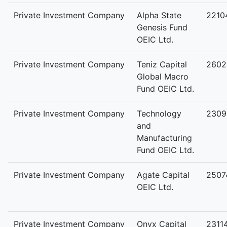
Private Investment Company
Alpha State
2210
Genesis Fund
OEIC Ltd.
Private Investment Company
Teniz Capital
2602
Global Macro
Fund OEIC Ltd.
Private Investment Company
Technology
2309
and
Manufacturing
Fund OEIC Ltd.
Private Investment Company
Agate Capital
2507
OEIC Ltd.
Private Investment Company
Onyx Capital
2311