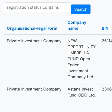
Registration status contains
Search
Company
Organisational-legal Form
name
BIN
Private Investment Company
NEW
2511
OPPORTUNITY
UMBRELLA
FUND Open-
Ended
Investment
Company Ltd.
Private Investment Company
Astana Invest
2306
Fund OEIC Ltd.