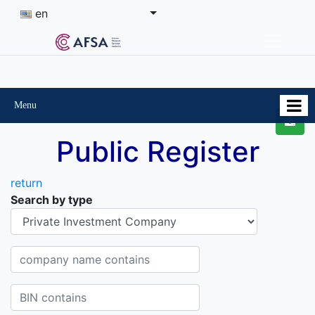
en
Menu
Public Register
return
Search by type
Organisational-legal Form
Company name contains
BIN contains