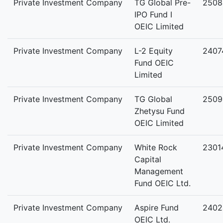
Private Investment Company
TG Global Pre-
2508
IPO Fund I
OEIC Limited
Private Investment Company
L-2 Equity
2407
Fund OEIC
Limited
Private Investment Company
TG Global
2509
Zhetysu Fund
OEIC Limited
Private Investment Company
White Rock
2301
Capital
Management
Fund OEIC Ltd.
Private Investment Company
Aspire Fund
2402
OEIC Ltd.