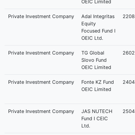
OEIC Limited
Private Investment Company
Adal Integritas
2208
Equity
Focused Fund I
OEIC Ltd.
Private Investment Company
TG Global
2602
Slovo Fund
OEIC Limited
Private Investment Company
Fonte KZ Fund
2404
OEIC Limited
Private Investment Company
JAS NUTECH
2504
Fund I CEIC
Ltd.