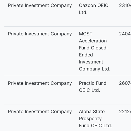
Private Investment Company
Qazcon OEIC
2310
Ltd.
Private Investment Company
MOST
2404
Acceleration
Fund Closed-
Ended
Investment
Company Ltd.
Private Investment Company
Practic Fund
2607
OEIC Ltd.
Private Investment Company
Alpha State
2212
Prosperity
Fund OEIC Ltd.