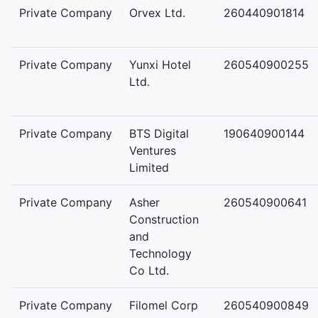
Private Company
Orvex Ltd.
260440901814
Private Company
Yunxi Hotel
260540900255
Ltd.
Private Company
BTS Digital
190640900144
Ventures
Limited
Private Company
Asher
260540900641
Construction
and
Technology
Co Ltd.
Private Company
Filomel Corp
260540900849