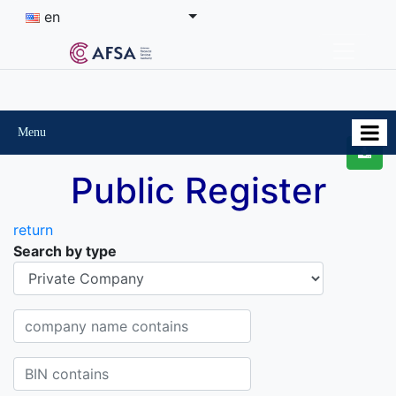
en
Menu
Public Register
return
Search by type
Organisational-legal Form
Company name contains
BIN contains