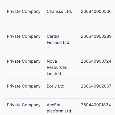
Private Company
Chansse Ltd.
260640900506
Private Company
CardB
260640900289
Finance Ltd.
Private Company
Nova
260640900724
Resources
Limited
Private Company
Borly Ltd.
260640902067
Private Company
AccEnt
260440901834
platform Ltd.