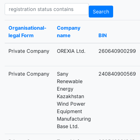
Registration status contains
Search
Organisational-
Company
legal Form
name
BIN
Private Company
OREXIA Ltd.
260640900299
Private Company
Sany
240840900569
Renewable
Energy
Kazakhstan
Wind Power
Equipment
Manufacturing
Base Ltd.