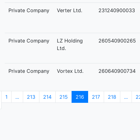
Private Company
Verter Ltd.
231240900033
Private Company
LZ Holding
260540900265
Ltd.
Private Company
Vortex Ltd.
260640900734
1
...
213
214
215
216
217
218
...
2