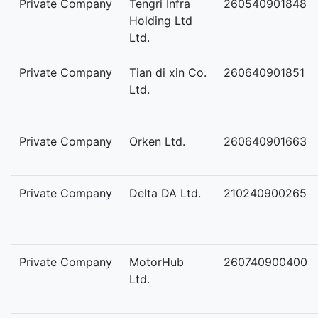
Private Company
Tengri Infra
260540901848
Holding Ltd
Ltd.
Private Company
Tian di xin Co.
260640901851
Ltd.
Private Company
Orken Ltd.
260640901663
Private Company
Delta DA Ltd.
210240900265
Private Company
MotorHub
260740900400
Ltd.