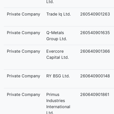
Ltd.
Private Company
Trade Iq Ltd.
260540901263
Private Company
Q-Metals
260540901635
Group Ltd.
Private Company
Evercore
260640901366
Capital Ltd.
Private Company
RY BSG Ltd.
260640900148
Private Company
Primus
260640901861
Industries
International
Ltd.