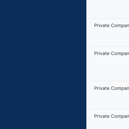
Private Compa
Private Compa
Private Compa
Private Compa