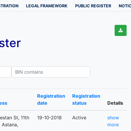
STRATION
LEGAL FRAMEWORK
PUBLIC REGISTER
NOTIC
ster
IN contains
Registration
Registration
ess
date
status
Details
estan St, 11th
19-10-2018
Active
show
, Astana,
more