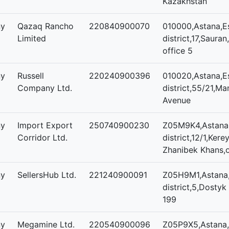
Kazakhstan
ny
Qazaq Rancho
220840900070
010000,Astana,Es
Limited
district,17,Sauran
office 5
ny
Russell
220240900396
010020,Astana,Es
Company Ltd.
district,55/21,Man
Avenue
ny
Import Export
250740900230
Z05M9K4,Astana,
Corridor Ltd.
district,12/1,Kere
Zhanibek Khans,o
ny
SellersHub Ltd.
221240900091
Z05H9M1,Astana,
district,5,Dostyk 
199
ny
Megamine Ltd.
220540900096
Z05P9X5,Astana,