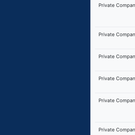
Private Compa
Private Compa
Private Compa
Private Compa
Private Compa
Private Compa