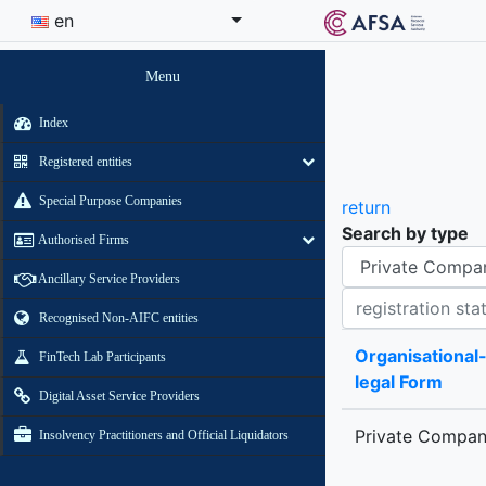
en
Menu
Index
Registered entities
Special Purpose Companies
return
Search by type
Authorised Firms
Organisational-legal Form
Ancillary Service Providers
Registration status contains
Recognised Non-AIFC entities
Organisational
FinTech Lab Participants
legal Form
Digital Asset Service Providers
Private Compa
Insolvency Practitioners and Official Liquidators