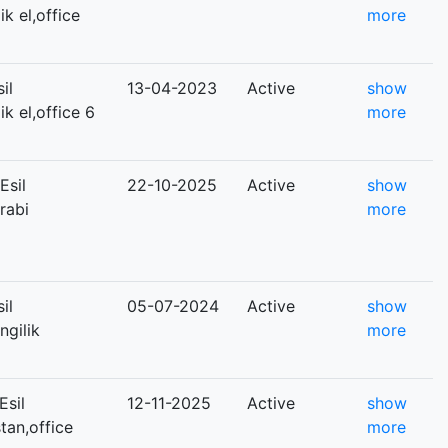
ik el,office
more
il
13-04-2023
Active
show
ik el,office 6
more
Esil
22-10-2025
Active
show
arabi
more
il
05-07-2024
Active
show
ngilik
more
Esil
12-11-2025
Active
show
stan,office
more