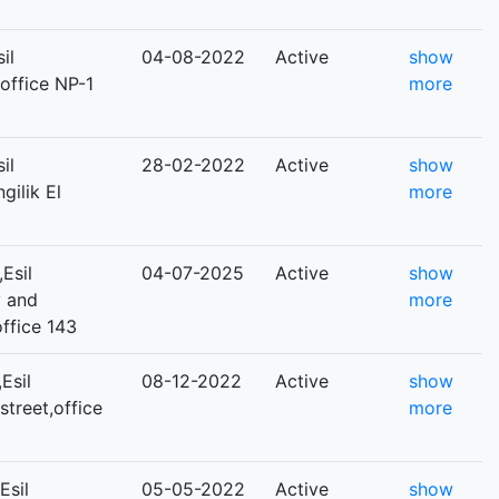
il
04-08-2022
Active
show
,office NP-1
more
il
28-02-2022
Active
show
gilik El
more
Esil
04-07-2025
Active
show
y and
more
ffice 143
Esil
08-12-2022
Active
show
street,office
more
Esil
05-05-2022
Active
show