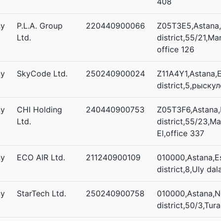
408
ny
P.L.A. Group
220440900066
Z05T3E5,Astana,
Ltd.
district,55/21,Man
office 126
ny
SkyCode Ltd.
250240900024
Z11A4Y1,Astana,E
district,5,рыскул
ny
CHI Holding
240440900753
Z05T3F6,Astana,E
Ltd.
district,55/23,Ma
El,office 337
ny
ECO AIR Ltd.
211240900109
010000,Astana,Es
district,8,Uly dal
ny
StarTech Ltd.
250240900758
010000,Astana,N
district,50/3,Tura