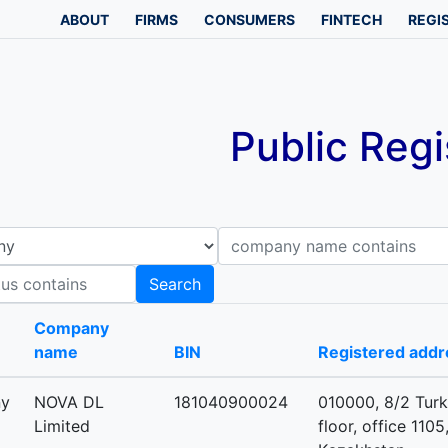
ABOUT
FIRMS
CONSUMERS
FINTECH
REGI
Public Regi
Company name contains
B
Search
-
Company
name
BIN
Registered addr
ny
NOVA DL
181040900024
010000, 8/2 Turk
Limited
floor, office 1105