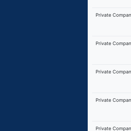
Private Compa
Private Compa
Private Compa
Private Compa
Private Compa