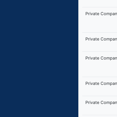
Private Compa
Private Compa
Private Compa
Private Compa
Private Compa