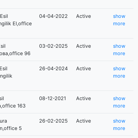
Esil
04-04-2022
Active
show
gilik El,office
more
sil
03-02-2025
Active
show
ова,office 96
more
sil
26-04-2024
Active
show
ngilik
more
il
08-12-2021
Active
show
a,office 163
more
ura
26-02-2025
Active
show
n,office 5
more