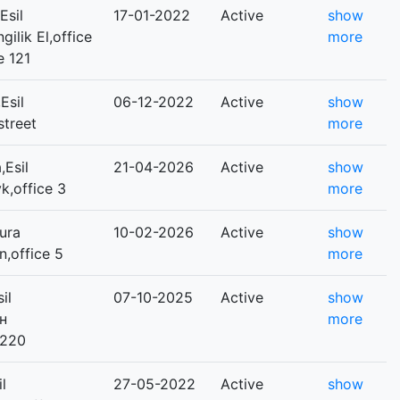
Esil
17-01-2022
Active
show
gilik El,office
more
e 121
Esil
06-12-2022
Active
show
street
more
Esil
21-04-2026
Active
show
yk,office 3
more
ura
10-02-2026
Active
show
n,office 5
more
il
07-10-2025
Active
show
ан
more
 220
l
27-05-2022
Active
show