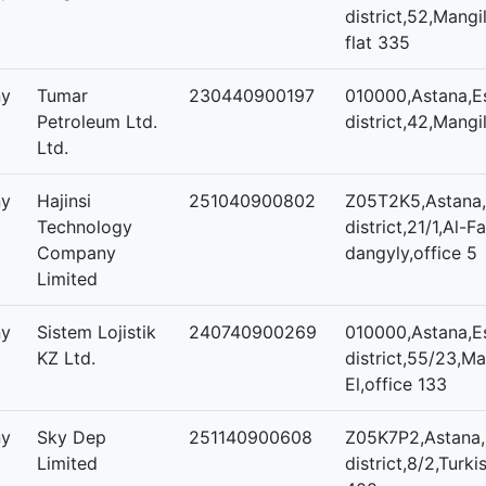
district,52,Mangil
flat 335
ny
Tumar
230440900197
010000,Astana,Es
Petroleum Ltd.
district,42,Mangil
Ltd.
ny
Hajinsi
251040900802
Z05T2K5,Astana,
Technology
district,21/1,Al-F
Company
dangyly,office 5
Limited
ny
Sistem Lojistik
240740900269
010000,Astana,Es
KZ Ltd.
district,55/23,Ma
El,office 133
ny
Sky Dep
251140900608
Z05K7P2,Astana,
Limited
district,8/2,Turki