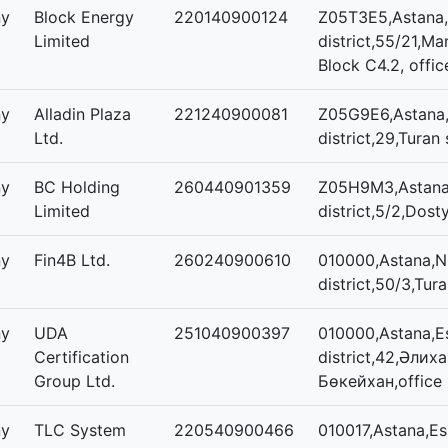
ny
Block Energy
220140900124
Z05T3E5,Astana,
Limited
district,55/21,Man
Block C4.2, offic
ny
Alladin Plaza
221240900081
Z05G9E6,Astana,
Ltd.
district,29,Turan 
ny
BC Holding
260440901359
Z05H9M3,Astana,
Limited
district,5/2,Dost
ny
Fin4B Ltd.
260240900610
010000,Astana,N
district,50/3,Tura
ny
UDA
251040900397
010000,Astana,Es
Certification
district,42,Әлих
Group Ltd.
Бөкейхан,office
ny
TLC System
220540900466
010017,Astana,Esi