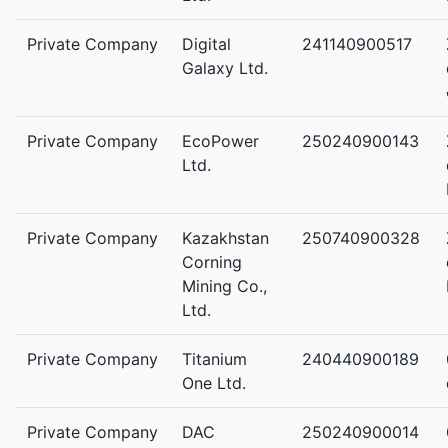
Private Company
Digital
241140900517
Galaxy Ltd.
Private Company
EcoPower
250240900143
Ltd.
Private Company
Kazakhstan
250740900328
Corning
Mining Co.,
Ltd.
Private Company
Titanium
240440900189
One Ltd.
Private Company
DAC
250240900014