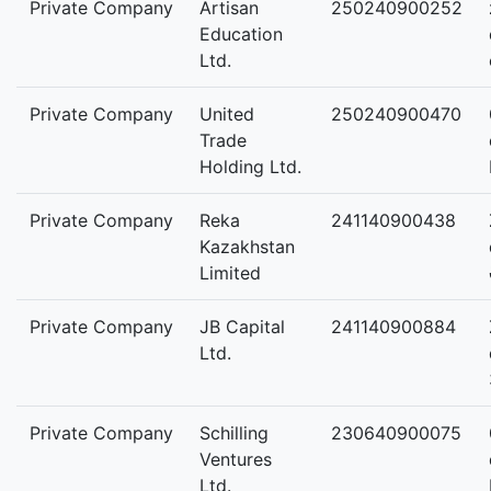
Private Company
Artisan
250240900252
Education
Ltd.
Private Company
United
250240900470
Trade
Holding Ltd.
Private Company
Reka
241140900438
Kazakhstan
Limited
Private Company
JB Capital
241140900884
Ltd.
Private Company
Schilling
230640900075
Ventures
Ltd.