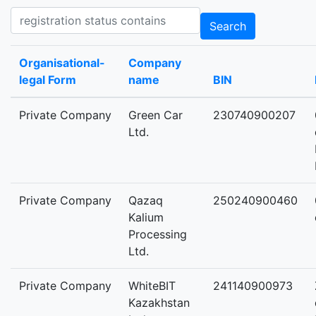
Registration status contains
Search
Organisational-
Company
legal Form
name
BIN
Private Company
Green Car
230740900207
Ltd.
Private Company
Qazaq
250240900460
Kalium
Processing
Ltd.
Private Company
WhiteBIT
241140900973
Kazakhstan