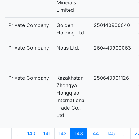
Minerals
Limited
Private Company
Golden
250140900040
Holding Ltd.
Private Company
Nous Ltd.
260440900063
Private Company
Kazakhstan
250640901126
Zhongya
Hongqiao
International
Trade Co.,
Ltd.
1
...
140
141
142
143
144
145
...
2