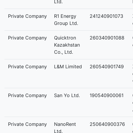
Ltd.
Private Company
R1 Energy
241240901073
Group Ltd.
Private Company
Quicktron
260340901088
Kazakhstan
Co., Ltd.
Private Company
L&M Limited
260540901749
Private Company
San Yo Ltd.
190540900061
Private Company
NanoRent
250640900376
Ltd.