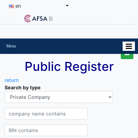
en
Menu
Public Register
return
Search by type
Organisational-legal Form
Company name contains
BIN contains