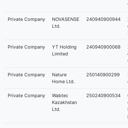
Private Company
NOVASENSE
240940900944
Ltd.
Private Company
YT Holding
240940900068
Limited
Private Company
Nature
250140900299
Home Ltd.
Private Company
Wabtec
250240900534
Kazakhstan
Ltd.