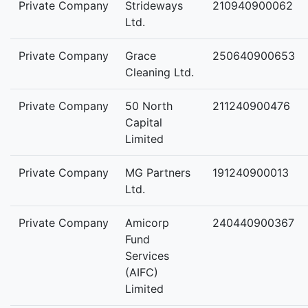
Private Company
Strideways
210940900062
Ltd.
Private Company
Grace
250640900653
Cleaning Ltd.
Private Company
50 North
211240900476
Capital
Limited
Private Company
MG Partners
191240900013
Ltd.
Private Company
Amicorp
240440900367
Fund
Services
(AIFC)
Limited