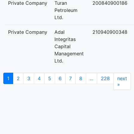
Private Company
Turan
200840900186
Petroleum
Ltd.
Private Company
Adal
210940900348
Integritas
Capital
Management
Ltd.
1
2
3
4
5
6
7
8
...
228
next
»