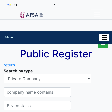
en
Menu
Public Register
return
Search by type
Organisational-legal Form
Company name contains
BIN contains