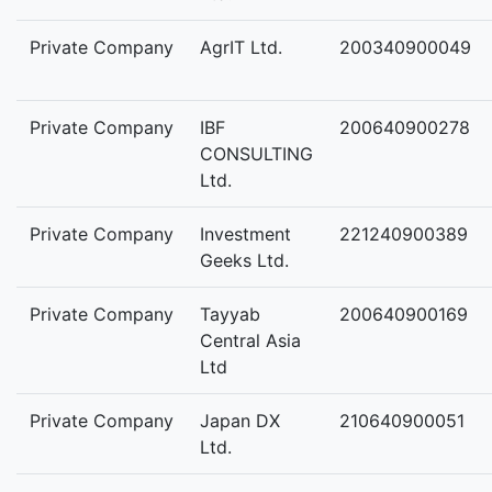
Private Company
AgrIT Ltd.
200340900049
Private Company
IBF
200640900278
CONSULTING
Ltd.
Private Company
Investment
221240900389
Geeks Ltd.
Private Company
Tayyab
200640900169
Central Asia
Ltd
Private Company
Japan DX
210640900051
Ltd.