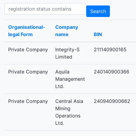
Registration status contains
Search
Organisational-
Company
legal Form
name
BIN
Private Company
Integrity-S
211140900165
Limited
Private Company
Aquila
240140900366
Management
Ltd.
Private Company
Central Asia
240940900662
Mining
Operations
Ltd.