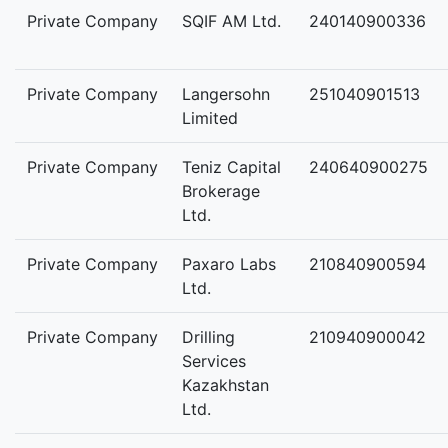
Private Company
SQIF AM Ltd.
240140900336
Private Company
Langersohn
251040901513
Limited
Private Company
Teniz Capital
240640900275
Brokerage
Ltd.
Private Company
Paxaro Labs
210840900594
Ltd.
Private Company
Drilling
210940900042
Services
Kazakhstan
Ltd.