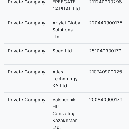
Private Company
FREEGATE
211240900298
CAPITAL Ltd.
Private Company
Abylai Global
220440900175
Solutions
Ltd.
Private Company
Spec Ltd.
251040900179
Private Company
Atlas
210740900025
Technology
KA Ltd.
Private Company
Valshebnik
200640900179
HR
Consulting
Kazakhstan
Ltd.