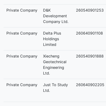
Private Company
D&K
260540901253
Development
Company Ltd.
Private Company
Delta Plus
260640901108
Holdings
Limited
Private Company
Xiecheng
260540901888
Geotechnical
Engineering
Ltd.
Private Company
Just To Study
260640902205
Ltd.