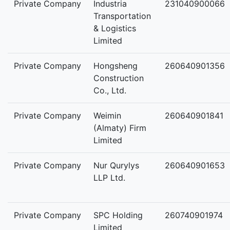
Private Company
Industria
231040900066
Transportation
& Logistics
Limited
Private Company
Hongsheng
260640901356
Construction
Co., Ltd.
Private Company
Weimin
260640901841
(Almaty) Firm
Limited
Private Company
Nur Qurylys
260640901653
LLP Ltd.
Private Company
SPC Holding
260740901974
Limited