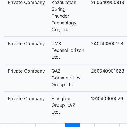
Private Company
Kazakhstan
260540900813
Spring
Thunder
Technology
Co., Ltd.
Private Company
TMK
240140900168
TechnoHorizon
Ltd.
Private Company
QAZ
260540901623
Commodities
Group Ltd.
Private Company
Ellington
191040900026
Group KAZ
Ltd.