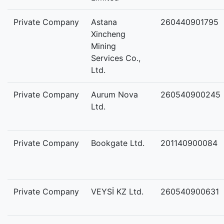
Private Company
Astana
260440901795
Xincheng
Mining
Services Co.,
Ltd.
Private Company
Aurum Nova
260540900245
Ltd.
Private Company
Bookgate Ltd.
201140900084
Private Company
VEYSİ KZ Ltd.
260540900631