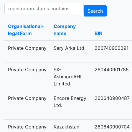
Registration status contains
Search
Organisational-
Company
legal Form
name
BIN
Private Company
Sary Arka Ltd.
260740900391
Private Company
SK-
260440901785
AshmoreAHI
Limited
Private Company
Encore Energy
260640900487
Ltd.
Private Company
Kazakhstan
260640900704