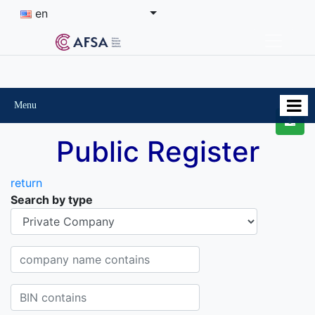
en
Menu
Public Register
return
Search by type
Organisational-legal Form
Company name contains
BIN contains