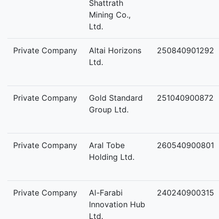
Shattrath
Mining Co.,
Ltd.
Private Company
Altai Horizons
250840901292
Ltd.
Private Company
Gold Standard
251040900872
Group Ltd.
Private Company
Aral Tobe
260540900801
Holding Ltd.
Private Company
Al-Farabi
240240900315
Innovation Hub
Ltd.