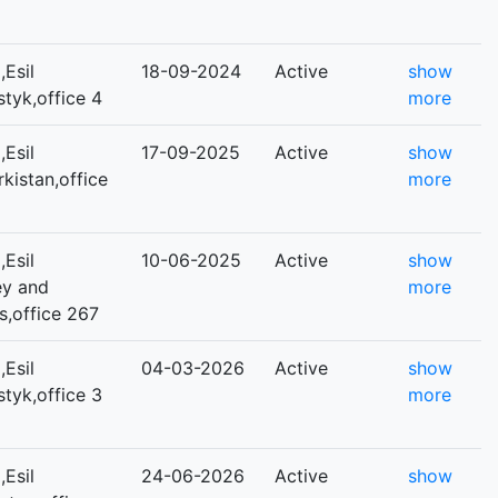
Esil
18-09-2024
Active
show
styk,office 4
more
Esil
17-09-2025
Active
show
rkistan,office
more
Esil
10-06-2025
Active
show
ey and
more
s,office 267
Esil
04-03-2026
Active
show
styk,office 3
more
Esil
24-06-2026
Active
show