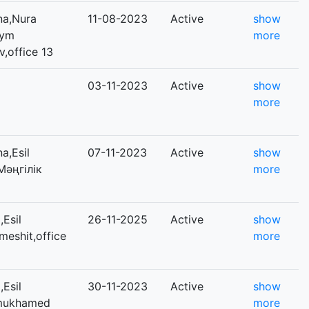
na,Nura
11-08-2023
Active
show
iym
more
office 13
03-11-2023
Active
show
more
a,Esil
07-11-2023
Active
show
,Мәңгілік
more
Esil
26-11-2025
Active
show
qmeshit,office
more
Esil
30-11-2023
Active
show
inmukhamed
more