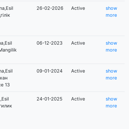
a,Esil
26-02-2026
Active
show
гілік
more
a,Esil
06-12-2023
Active
show
Mangilik
more
a,Esil
09-01-2024
Active
show
ихан
more
ce 13
Esil
24-01-2025
Active
show
нгилик
more