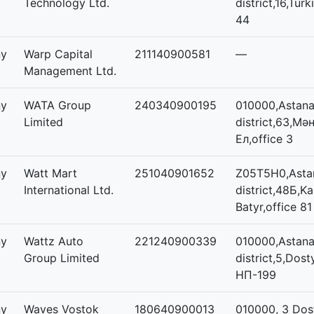
Technology Ltd.
district,16,Turk
44
ny
Warp Capital
211140900581
—
Management Ltd.
ny
WATA Group
240340900195
010000,Astana,
Limited
district,63,Мәң
Ел,office 3
ny
Watt Mart
251040901652
Z05T5H0,Astan
International Ltd.
district,48Б,K
Batyr,office 81
ny
Wattz Auto
221240900339
010000,Astana,
Group Limited
district,5,Dost
НП-199
ny
Waves Vostok
180640900013
010000, 3 Dos