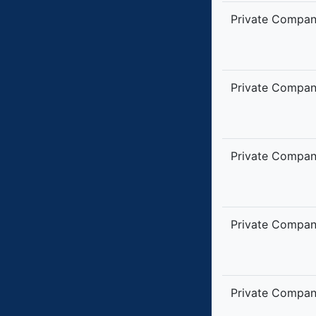
Private Compa
Private Compa
Private Compa
Private Compa
Private Compa