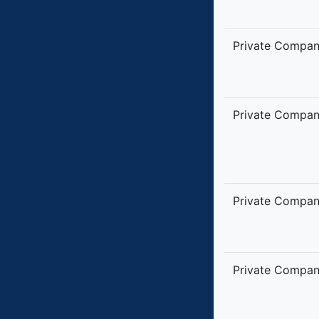
Private Compa
Private Compa
Private Compa
Private Compa