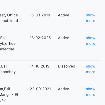
eet, Office
15-03-2019
Active
show
Republic of
more
Esil
18-02-2025
Active
show
tyk,office
more
sidential
Esil
14-10-2019
Dissolved
show
,Kabanbay
more
a,Esil
22-09-2021
Active
show
Mangilik El
more
 347