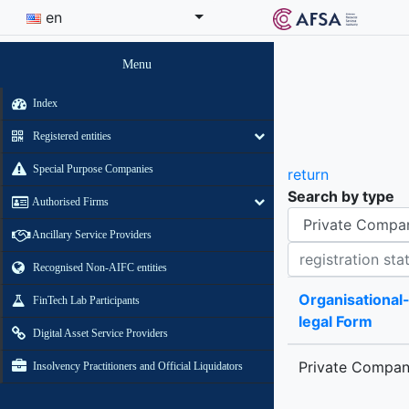
en
Menu
Index
Registered entities
Special Purpose Companies
return
Search by type
Authorised Firms
Organisational-legal Form
Ancillary Service Providers
Registration status contains
Recognised Non-AIFC entities
Organisational
FinTech Lab Participants
legal Form
Digital Asset Service Providers
Private Compa
Insolvency Practitioners and Official Liquidators