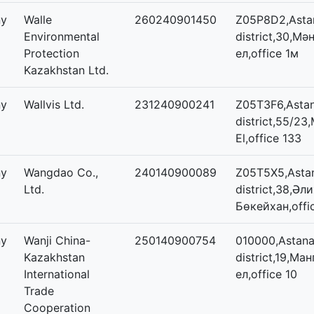
ny
Walle
260240901450
Z05P8D2,Astan
Environmental
district,30,Мәң
Protection
ел,office 1м
Kazakhstan Ltd.
ny
Wallvis Ltd.
231240900241
Z05T3F6,Astan
district,55/23,
El,office 133
ny
Wangdao Co.,
240140900089
Z05T5X5,Astan
Ltd.
district,38,Әл
Бөкейхан,offi
ny
Wanji China-
250140900754
010000,Astana,
Kazakhstan
district,19,Ма
International
ел,office 10
Trade
Cooperation