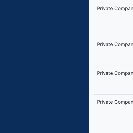
Private Compa
Private Compa
Private Compa
Private Compa