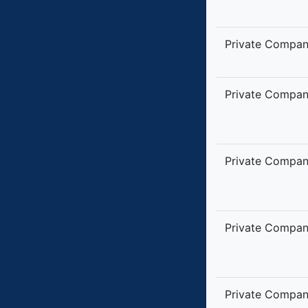
Private Compa
Private Compa
Private Compa
Private Compa
Private Compa