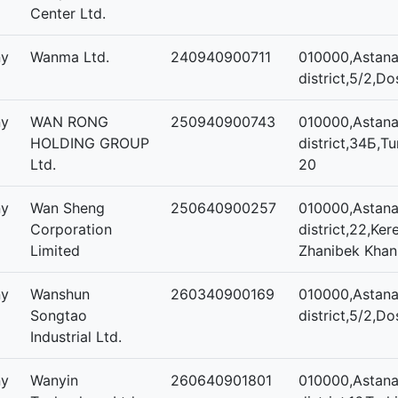
Center Ltd.
ny
Wanma Ltd.
240940900711
010000,Astana,
district,5/2,Do
ny
WAN RONG
250940900743
010000,Astana,
HOLDING GROUP
district,34Б,Tu
Ltd.
20
ny
Wan Sheng
250640900257
010000,Astana,
Corporation
district,22,Ker
Limited
Zhanibek Khan
ny
Wanshun
260340900169
010000,Astana,
Songtao
district,5/2,Do
Industrial Ltd.
ny
Wanyin
260640901801
010000,Astana,