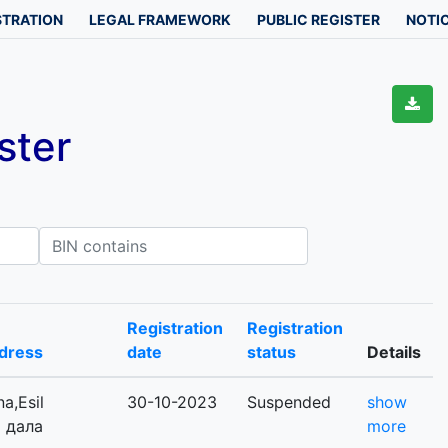
STRATION
LEGAL FRAMEWORK
PUBLIC REGISTER
NOTIC
ster
IN contains
Registration
Registration
dress
date
status
Details
a,Esil
30-10-2023
Suspended
show
ы дала
more