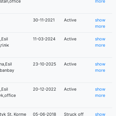
istan,office
more
30-11-2021
Active
show
more
Esil
11-03-2024
Active
show
гілік
more
a,Esil
23-10-2025
Active
show
abanbay
more
Esil
20-12-2022
Active
show
yk,office
more
tyk St, Korme
05-06-2018
Struck off
show