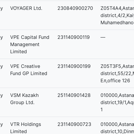
ny
VOYAGER Ltd.
230840900270
Z05T4A4,Asta
district,4/2,Ka
Muhamedhanov,
ny
VPE Capital Fund
231140900119
—
Management
Limited
ny
VPE Creative
231140900199
Z05T3F5,Astan
Fund GP Limited
district,55/22
Ел,office 126
ny
VSM Kazakh
251140901428
010000,Astana,
Group Ltd.
district,19/1,A
1
ny
VTR Holdings
231140900723
010000,Astana,
Limited
district,10,D