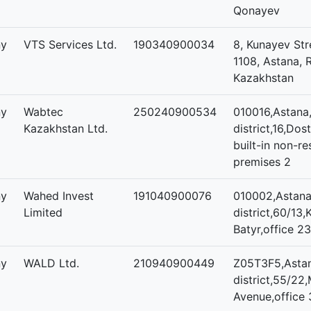
Qonayev
ny
VTS Services Ltd.
190340900034
8, Kunayev Str
1108, Astana, 
Kazakhstan
ny
Wabtec
250240900534
010016,Astana,
Kazakhstan Ltd.
district,16,Dos
built-in non-re
premises 2
ny
Wahed Invest
191040900076
010002,Astana,
Limited
district,60/13
Batyr,office 23
ny
WALD Ltd.
210940900449
Z05T3F5,Astan
district,55/22,
Avenue,office