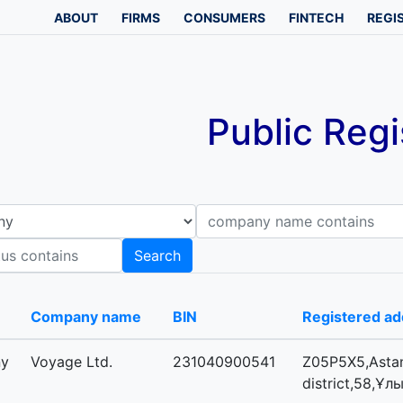
ABOUT
FIRMS
CONSUMERS
FINTECH
REGI
Public Regi
Company name contains
B
Search
-
Company name
BIN
Registered ad
ny
Voyage Ltd.
231040900541
Z05P5X5,Astan
district,58,Ұл