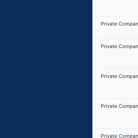
Private Compa
Private Compa
Private Compa
Private Compa
Private Compa