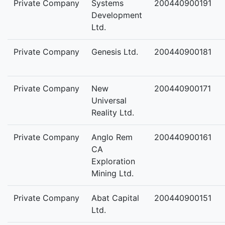
Private Company
Systems
200440900191
Development
Ltd.
Private Company
Genesis Ltd.
200440900181
Private Company
New
200440900171
Universal
Reality Ltd.
Private Company
Anglo Rem
200440900161
CA
Exploration
Mining Ltd.
Private Company
Abat Capital
200440900151
Ltd.