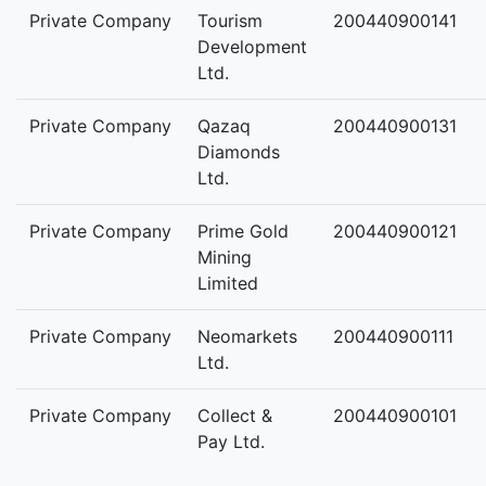
Private Company
Tourism
200440900141
Development
Ltd.
Private Company
Qazaq
200440900131
Diamonds
Ltd.
Private Company
Prime Gold
200440900121
Mining
Limited
Private Company
Neomarkets
200440900111
Ltd.
Private Company
Collect &
200440900101
Pay Ltd.