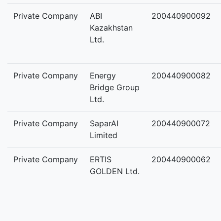
Private Company
ABI
200440900092
Kazakhstan
Ltd.
Private Company
Energy
200440900082
Bridge Group
Ltd.
Private Company
SaparAI
200440900072
Limited
Private Company
ERTIS
200440900062
GOLDEN Ltd.