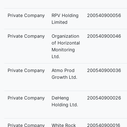
Private Company
RPV Holding
200540900056
Limited
Private Company
Organization
200540900046
of Horizontal
Monitoring
Ltd.
Private Company
Atmo Prod
200540900036
Growth Ltd.
Private Company
DeHeng
200540900026
Holding Ltd.
Private Company
White Rock
200540900016