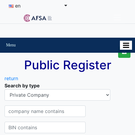
en
Menu
Public Register
return
Search by type
Organisational-legal Form
Company name contains
BIN contains