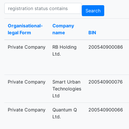
Registration status contains
Search
Organisational-
Company
legal Form
name
BIN
Private Company
RB Holding
200540900086
Ltd.
Private Company
Smart Urban
200540900076
Technologies
Ltd
Private Company
Quantum Q
200540900066
Ltd.