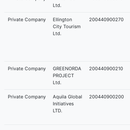
Ltd.
Private Company
Ellington
200440900270
City Tourism
Ltd.
Private Company
GREENORDA
200440900210
PROJECT
Ltd.
Private Company
Aquila Global
200440900200
Initiatives
LTD.