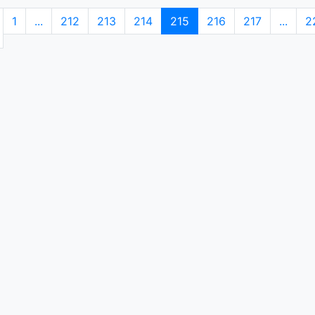
1
...
212
213
214
215
216
217
...
2