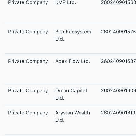
Private Company
KMP Ltd.
26024090156
Private Company
Bito Ecosystem
260240901575
Ltd.
Private Company
Apex Flow Ltd.
260240901587
Private Company
Ornau Capital
26024090160
Ltd.
Private Company
Arystan Wealth
260240901619
Ltd.