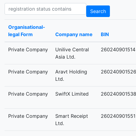
Registration status contains
Search
Organisational-
legal Form
Company name
BIN
Private Company
Unilive Central
260240901514
Asia Ltd.
Private Company
Aravt Holding
26024090152
Ltd.
Private Company
SwiftX Limited
26024090153
Private Company
Smart Receipt
260240901551
Ltd.