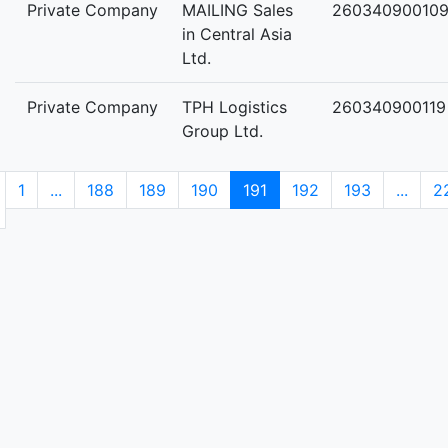
Private Company
MAILING Sales
26034090010
in Central Asia
Ltd.
Private Company
TPH Logistics
260340900119
Group Ltd.
1
...
188
189
190
191
192
193
...
2