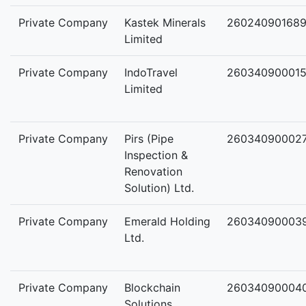
Private Company
Kastek Minerals
26024090168
Limited
Private Company
IndoTravel
26034090001
Limited
Private Company
Pirs (Pipe
26034090002
Inspection &
Renovation
Solution) Ltd.
Private Company
Emerald Holding
26034090003
Ltd.
Private Company
Blockchain
26034090004
Solutions