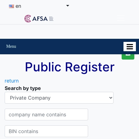
en
Menu
Public Register
return
Search by type
Organisational-legal Form
Company name contains
BIN contains