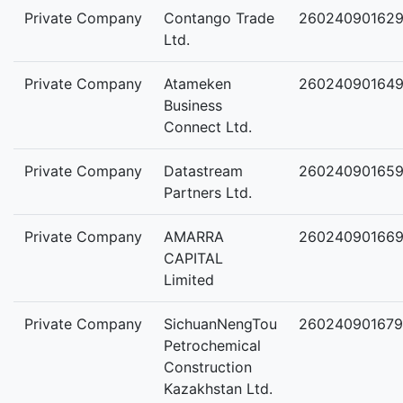
Private Company
Contango Trade
26024090162
Ltd.
Private Company
Atameken
26024090164
Business
Connect Ltd.
Private Company
Datastream
26024090165
Partners Ltd.
Private Company
AMARRA
26024090166
CAPITAL
Limited
Private Company
SichuanNengTou
260240901679
Petrochemical
Construction
Kazakhstan Ltd.