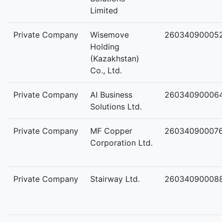
Limited
Private Company
Wisemove
26034090005
Holding
(Kazakhstan)
Co., Ltd.
Private Company
AI Business
26034090006
Solutions Ltd.
Private Company
MF Copper
26034090007
Corporation Ltd.
Private Company
Stairway Ltd.
26034090008