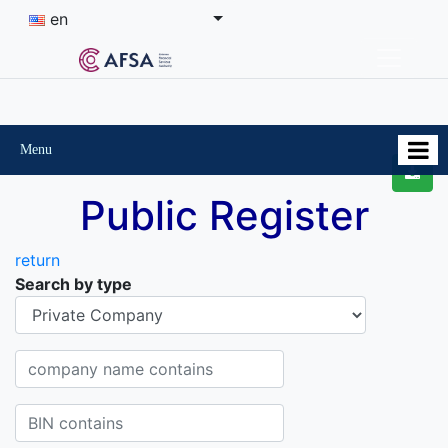
en
Menu
Public Register
return
Search by type
Organisational-legal Form
Company name contains
BIN contains