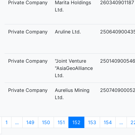
Private Company
Marita Holdings
260340901187
Ltd.
Private Company
Aruline Ltd.
25064090043
Private Company
"Joint Venture
25014090054
"AsiaGeoAlliance
Ltd.
Private Company
Aurelius Mining
25074090005
Ltd.
1
...
149
150
151
152
153
154
...
2