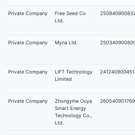
Private Company
Free Seed Co
25094090083
Ltd.
Private Company
Myna Ltd.
25034090080
Private Company
LIFT Technology
241240900451
Limited
Private Company
Zhongyihe Ouya
260540901769
Smart Energy
Technology Co.,
Ltd.