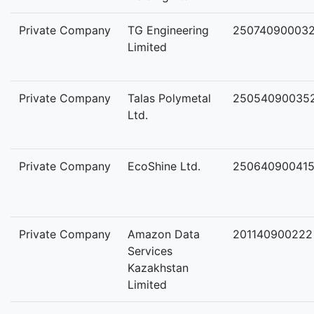
Private Company
TG Engineering
25074090003
Limited
Private Company
Talas Polymetal
25054090035
Ltd.
Private Company
EcoShine Ltd.
25064090041
Private Company
Amazon Data
201140900222
Services
Kazakhstan
Limited