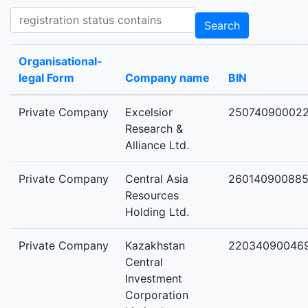
Registration status contains
Search
Organisational-
legal Form
Company name
BIN
Private Company
Excelsior
25074090002
Research &
Alliance Ltd.
Private Company
Central Asia
26014090088
Resources
Holding Ltd.
Private Company
Kazakhstan
22034090046
Central
Investment
Corporation