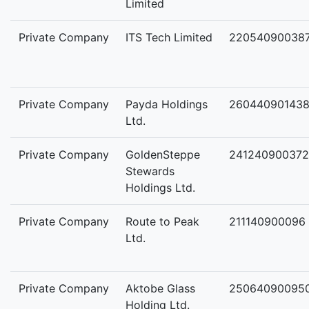
Limited
Private Company
ITS Tech Limited
22054090038
Private Company
Payda Holdings
26044090143
Ltd.
Private Company
GoldenSteppe
241240900372
Stewards
Holdings Ltd.
Private Company
Route to Peak
211140900096
Ltd.
Private Company
Aktobe Glass
25064090095
Holding Ltd.