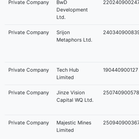
Private Company
BwD
22024090024
Development
Ltd.
Private Company
Srijon
24034090083
Metaphors Ltd.
Private Company
Tech Hub
190440900127
Limited
Private Company
Jinze Vision
25074090057
Capital WQ Ltd.
Private Company
Majestic Mines
25094090036
Limited