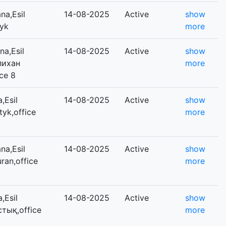
na,Esil
14-08-2025
Active
show
tyk
more
a,Esil
14-08-2025
Active
show
Әлихан
more
ce 8
,Esil
14-08-2025
Active
show
tyk,office
more
na,Esil
14-08-2025
Active
show
uran,office
more
,Esil
14-08-2025
Active
show
стық,office
more