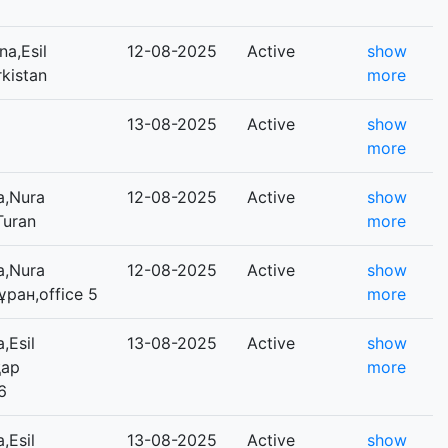
a,Esil
12-08-2025
Active
show
rkistan
more
13-08-2025
Active
show
more
a,Nura
12-08-2025
Active
show
Turan
more
a,Nura
12-08-2025
Active
show
Тұран,office 5
more
,Esil
13-08-2025
Active
show
қар
more
6
,Esil
13-08-2025
Active
show