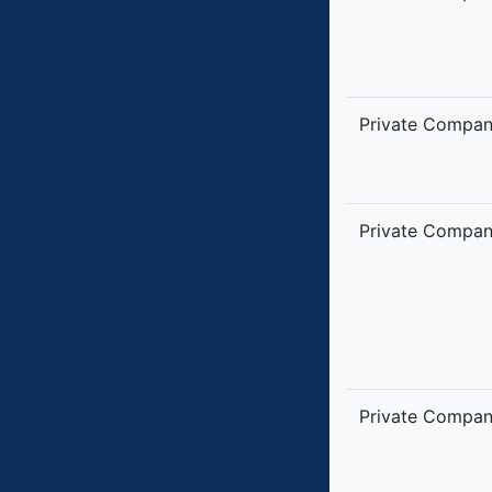
Private Compa
Private Compa
Private Compa