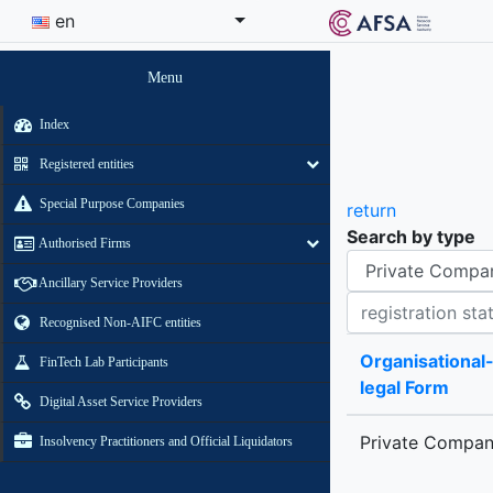
en
Menu
Index
Registered entities
Special Purpose Companies
return
Search by type
Authorised Firms
Organisational-legal Form
Ancillary Service Providers
Registration status contains
Recognised Non-AIFC entities
Organisational
FinTech Lab Participants
legal Form
Digital Asset Service Providers
Private Compa
Insolvency Practitioners and Official Liquidators