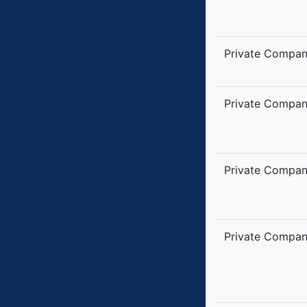
Private Compa
Private Compa
Private Compa
Private Compa