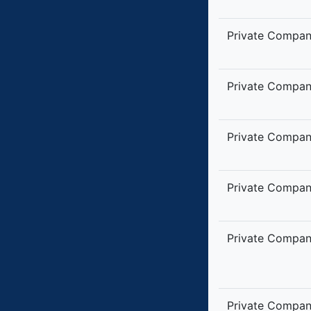
Private Compa
Private Compa
Private Compa
Private Compa
Private Compa
Private Compa