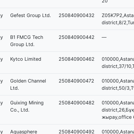
20
ny
Gefest Group Ltd.
250840900432
Z05K7P2,Astan
district,8/2,Tu
ny
B1 FMCG Tech
250840900442
—
Group Ltd.
ny
Kytco Limited
250840900462
010000,Astan
district,37/10,
ny
Golden Channel
250840900472
010000,Astan
Ltd.
district,50/3,
ny
Guixing Mining
250840900482
010000,Astana
Co., Ltd.
district,26,Бұ
жырау,office 
ny
Aquasphere
250840900492
010000,Astana