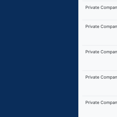
Private Compa
Private Compa
Private Compa
Private Compa
Private Compa