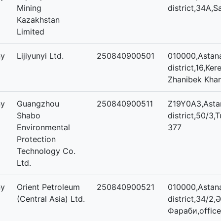
Mining
district,34А,
Kazakhstan
Limited
ny
Lijiyunyi Ltd.
250840900501
010000,Astana
district,16,Ker
Zhanibek Khan
ny
Guangzhou
250840900511
Z19Y0A3,Asta
Shabo
district,50/3,T
Environmental
377
Protection
Technology Co.
Ltd.
ny
Orient Petroleum
250840900521
010000,Astana
(Central Asia) Ltd.
district,34/2,
Фараби,office