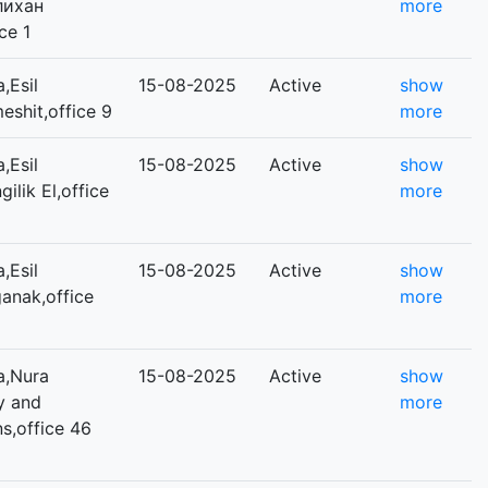
Әлихан
more
ce 1
,Esil
15-08-2025
Active
show
meshit,office 9
more
,Esil
15-08-2025
Active
show
gilik El,office
more
,Esil
15-08-2025
Active
show
ganak,office
more
a,Nura
15-08-2025
Active
show
ey and
more
s,office 46