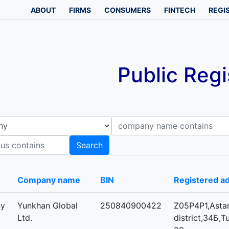
ABOUT
FIRMS
CONSUMERS
FINTECH
REGI
Public Regi
Company name contains
B
Search
-
Company name
BIN
Registered a
ny
Yunkhan Global
250840900422
Z05P4P1,Astan
Ltd.
district,34Б,T