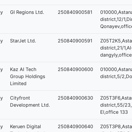
ny
GI Regions Ltd.
250840900581
010000,Astana
district,12/1
Qonayev,offic
ny
StarJet Ltd.
250840900591
Z05T2K5,Astan
district,21/1,A
dangyly,office
ny
Kaz AI Tech
250840900600
010000,Astana
Group Holdings
district,5/2,D
Limited
ny
Cityfront
250840900630
Z05T3F6,Astan
Development Ltd.
district,55/23
El,office 133
ny
Keruen Digital
250840900640
Z05T3P8,Astan