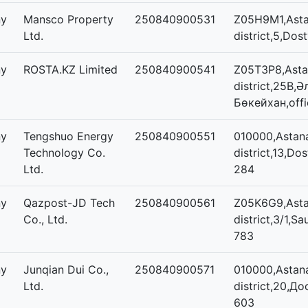
ny
Mansco Property
250840900531
Z05H9M1,Asta
Ltd.
district,5,Dos
ny
ROSTA.KZ Limited
250840900541
Z05T3P8,Astan
district,25В,
Бөкейхан,offi
ny
Tengshuo Energy
250840900551
010000,Astana
Technology Co.
district,13,Dos
Ltd.
284
ny
Qazpost-JD Tech
250840900561
Z05K6G9,Asta
Co., Ltd.
district,3/1,Sa
783
ny
Junqian Dui Co.,
250840900571
010000,Astana
Ltd.
district,20,До
603