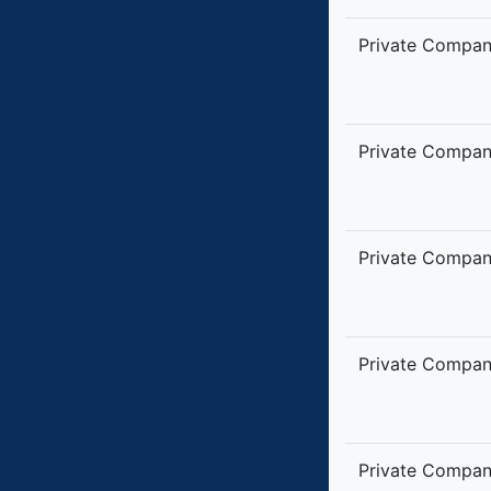
Private Compa
Private Compa
Private Compa
Private Compa
Private Compa