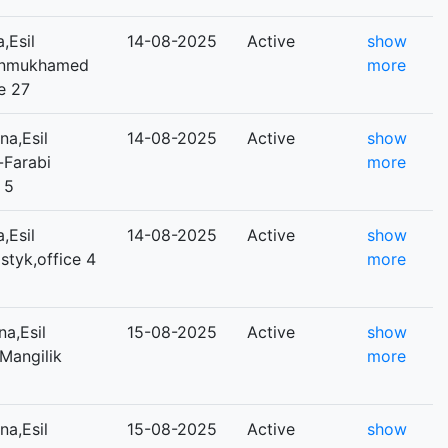
,Esil
14-08-2025
Active
show
,Dinmukhamed
more
e 27
a,Esil
14-08-2025
Active
show
l-Farabi
more
 5
,Esil
14-08-2025
Active
show
ostyk,office 4
more
a,Esil
15-08-2025
Active
show
,Mangilik
more
a,Esil
15-08-2025
Active
show