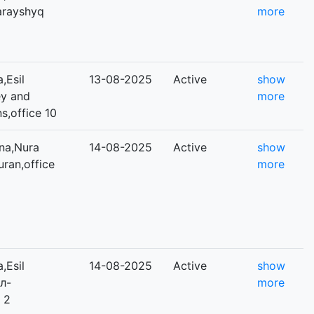
Sarayshyq
more
,Esil
13-08-2025
Active
show
ey and
more
s,office 10
na,Nura
14-08-2025
Active
show
uran,office
more
,Esil
14-08-2025
Active
show
Әл-
more
 2