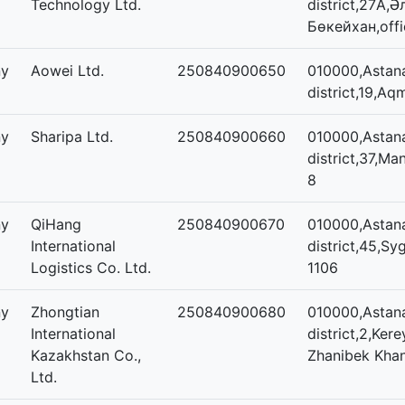
Technology Ltd.
district,27А,
Бөкейхан,offi
ny
Aowei Ltd.
250840900650
010000,Astana
district,19,Aq
ny
Sharipa Ltd.
250840900660
010000,Astana
district,37,Man
8
ny
QiHang
250840900670
010000,Astana
International
district,45,Sy
Logistics Co. Ltd.
1106
ny
Zhongtian
250840900680
010000,Astan
International
district,2,Ker
Kazakhstan Co.,
Zhanibek Khan
Ltd.