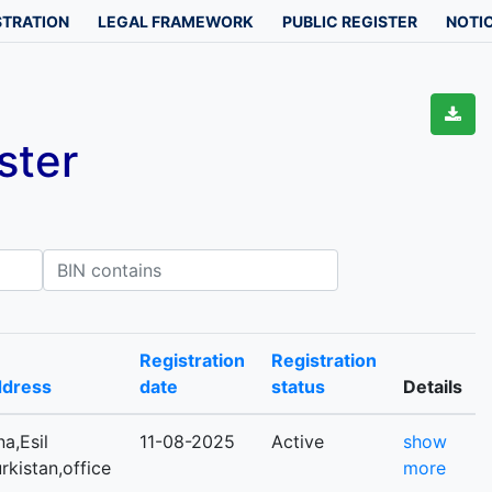
STRATION
LEGAL FRAMEWORK
PUBLIC REGISTER
NOTIC
ster
IN contains
Registration
Registration
ddress
date
status
Details
a,Esil
11-08-2025
Active
show
urkistan,office
more