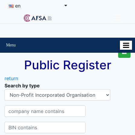
en
Menu
Public Register
return
Search by type
Organisational-legal Form
Company name contains
BIN contains