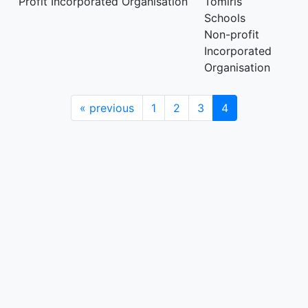
Profit Incorporated Organisation
Tomiris
Schools
Non-profit
Incorporated
Organisation
«
previous
1
2
3
4