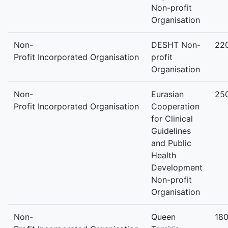
Non-profit
Organisation
Non-
DESHT Non-
22
Profit Incorporated Organisation
profit
Organisation
Non-
Eurasian
25
Profit Incorporated Organisation
Cooperation
for Clinical
Guidelines
and Public
Health
Development
Non-profit
Organisation
Non-
Queen
18