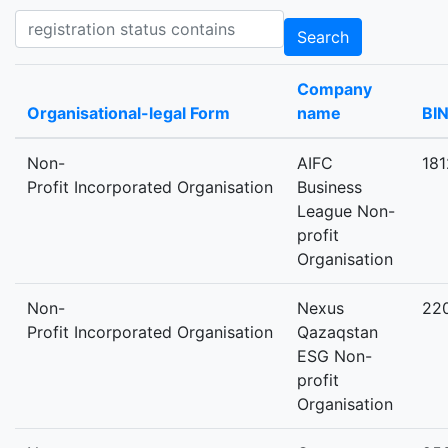
Registration status contains
Search
Company
Organisational-legal Form
name
BI
Non-
AIFC
18
Profit Incorporated Organisation
Business
League Non-
profit
Organisation
Non-
Nexus
22
Profit Incorporated Organisation
Qazaqstan
ESG Non-
profit
Organisation