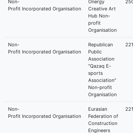
Non-
Onergy
25
Profit Incorporated Organisation
Creative Art
Hub Non-
profit
Organisation
Non-
Republican
22
Profit Incorporated Organisation
Public
Association
"Qazaq E-
sports
Association"
Non-profit
Organisation
Non-
Eurasian
22
Profit Incorporated Organisation
Federation of
Construction
Engineers