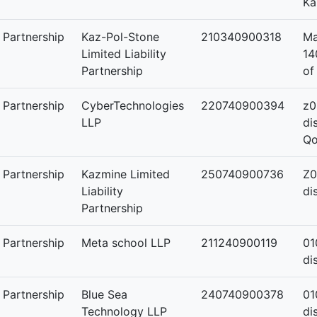
Ka
y Partnership
Kaz-Pol-Stone
210340900318
Ma
Limited Liability
14
Partnership
of
y Partnership
CyberTechnologies
220740900394
z0
LLP
di
Qo
y Partnership
Kazmine Limited
250740900736
Z0
Liability
di
Partnership
y Partnership
Meta school LLP
211240900119
01
di
y Partnership
Blue Sea
240740900378
01
Technology LLP
di