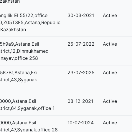
zakhstan
ngilik El 55/22,office
30-03-2021
Active
0,Z05T3F5,Astana,Republic
 Kazakhstan
5h9a9,Astana,Esil
25-07-2022
Active
strict,12,Dinmukhamed
nayev,office 258
5K7B1,Astana,Esil
23-07-2025
Active
strict,43,Syganak
0000,Astana,Esil
08-12-2021
Active
strict,64,Syganak,office 1
0000,Astana,Esil
10-07-2024
Active
strict,47,Syganak,office 28