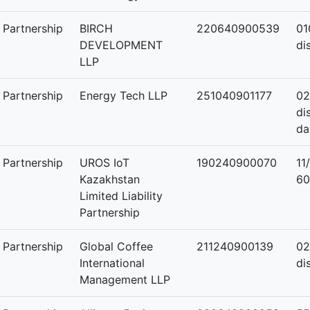
y Partnership
BIRCH
220640900539
01
DEVELOPMENT
di
LLP
y Partnership
Energy Tech LLP
251040901177
02
di
da
y Partnership
UROS IoT
190240900070
11
Kazakhstan
60
Limited Liability
Partnership
y Partnership
Global Coffee
211240900139
02
International
di
Management LLP