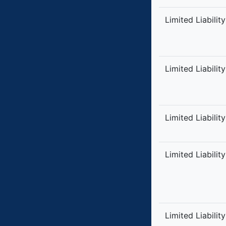
Limited Liabilit
Limited Liabilit
Limited Liabilit
Limited Liabilit
Limited Liabilit