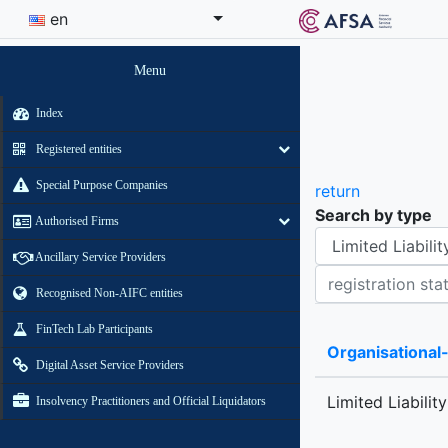
en
Menu
Index
Registered entities
Special Purpose Companies
return
Search by type
Authorised Firms
Organisational-legal Form
Ancillary Service Providers
Registration status contains
Recognised Non-AIFC entities
FinTech Lab Participants
Organisational
Digital Asset Service Providers
Limited Liabilit
Insolvency Practitioners and Official Liquidators