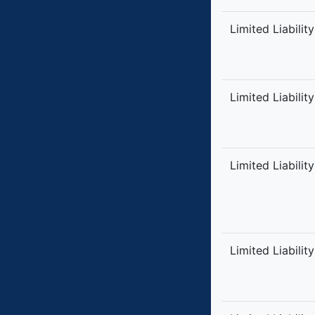
Limited Liabilit
Limited Liabilit
Limited Liabilit
Limited Liabilit