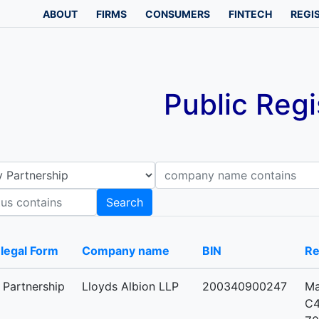
ABOUT
FIRMS
CONSUMERS
FINTECH
REGI
Public Regi
Company name contains
B
Search
-legal Form
Company name
BIN
Re
y Partnership
Lloyds Albion LLP
200340900247
Ma
C4