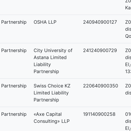
Z0
Ka
y Partnership
OSHA LLP
240940900127
Z0
di
Qo
y Partnership
City University of
241240900729
Z0
Astana Limited
di
Liability
El
Partnership
13
y Partnership
Swiss Choice KZ
220640900350
Z0
Limited Liability
di
Partnership
y Partnership
«Axe Capital
191140900258
01
Consulting» LLP
di
El