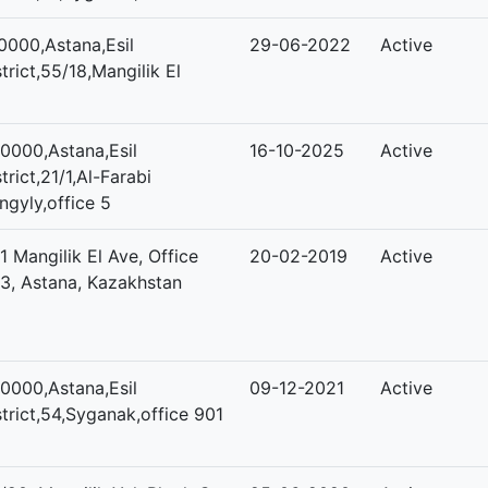
0000,Astana,Esil
29-06-2022
Active
strict,55/18,Mangilik El
0000,Astana,Esil
16-10-2025
Active
strict,21/1,Al-Farabi
ngyly,office 5
/1 Mangilik El Ave, Office
20-02-2019
Active
3, Astana, Kazakhstan
0000,Astana,Esil
09-12-2021
Active
strict,54,Syganak,office 901