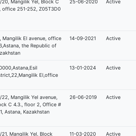
/20, Mangilik Yel, Block C
25-06-2020
Active
1, office 251-252, Z05T3D0
, Mangilik El avenue, office
14-09-2021
Active
6,Astana, the Republic of
zakhstan
0000,Astana,Esil
13-01-2024
Active
strict,22,Mangilik El,office
/22, Mangilik Yel avenue,
26-06-2019
Active
ock C 4.3., floor 2, Office #
1, Astana, Kazakhstan
/21, Mangilik Yel, Block
11-03-2020
Active