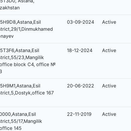
5T3D0, Astana,
zakhstan
5H9D8,Astana,Esil
03-09-2024
Active
strict,29/1,Dinmukhamed
nayev
5T3F6,Astana,Esil
18-12-2024
Active
strict,55/23,Mangilik
,office block C4, office №
3
5H9M1,Astana,Esil
20-06-2022
Active
strict,5,Dostyk,office 167
0000,Astana,Esil
22-11-2019
Active
strict,55/17,Mangilik
,office 145