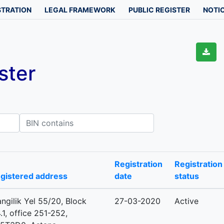
STRATION
LEGAL FRAMEWORK
PUBLIC REGISTER
NOTIC
ster
IN contains
Registration
Registration
gistered address
date
status
ngilik Yel 55/20, Block
27-03-2020
Active
.1, office 251-252,