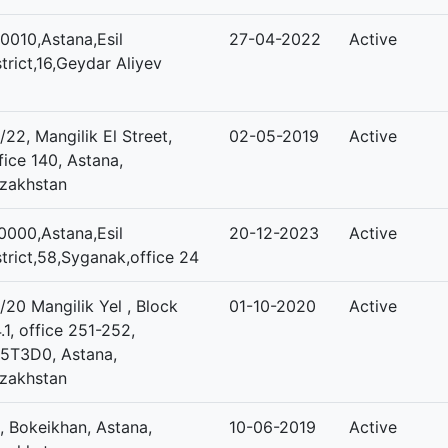
0010,Astana,Esil
27-04-2022
Active
strict,16,Geydar Aliyev
/22, Mangilik El Street,
02-05-2019
Active
fice 140, Astana,
zakhstan
0000,Astana,Esil
20-12-2023
Active
strict,58,Syganak,office 24
/20 Mangilik Yel , Block
01-10-2020
Active
.1, office 251-252,
5T3D0, Astana,
zakhstan
, Bokeikhan, Astana,
10-06-2019
Active