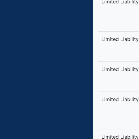
Limited Liabilit
Limited Liabilit
Limited Liabilit
Limited Liabilit
Limited Liabilit