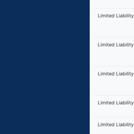
Limited Liabilit
Limited Liabilit
Limited Liabilit
Limited Liabilit
Limited Liabilit