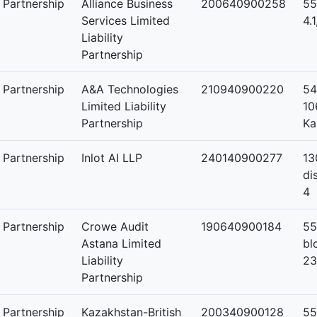
y Partnership
Alliance Business
200640900258
55
Services Limited
4.
Liability
Partnership
y Partnership
A&A Technologies
210940900220
54
Limited Liability
10
Partnership
Ka
y Partnership
Inlot AI LLP
240140900277
13
di
4
y Partnership
Crowe Audit
190640900184
55
Astana Limited
bl
Liability
23
Partnership
y Partnership
Kazakhstan-British
200340900128
55