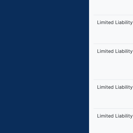
Limited Liabilit
Limited Liabilit
Limited Liabilit
Limited Liabilit