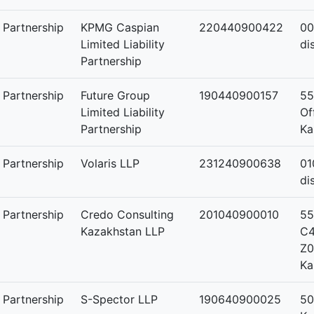
y Partnership
KPMG Caspian
220440900422
00
Limited Liability
di
Partnership
y Partnership
Future Group
190440900157
55
Limited Liability
Of
Partnership
Ka
y Partnership
Volaris LLP
231240900638
01
di
y Partnership
Credo Consulting
201040900010
55
Kazakhstan LLP
C4
Z0
Ka
y Partnership
S-Spector LLP
190640900025
50