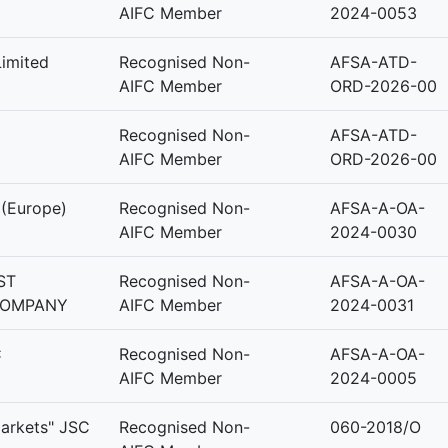
AIFC Member
2024-0053
Limited
Recognised Non-
AFSA-ATD-
AIFC Member
ORD-2026-00
Recognised Non-
AFSA-ATD-
AIFC Member
ORD-2026-00
 (Europe)
Recognised Non-
AFSA-A-OA-
AIFC Member
2024-0030
ST
Recognised Non-
AFSA-A-OA-
COMPANY
AIFC Member
2024-0031
C
Recognised Non-
AFSA-A-OA-
AIFC Member
2024-0005
Markets" JSC
Recognised Non-
060-2018/O