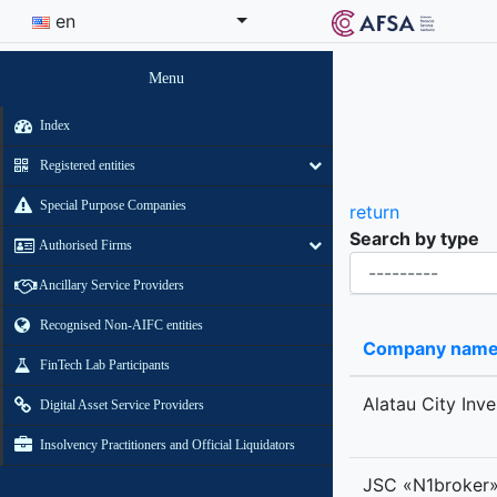
en
Menu
Index
Registered entities
Special Purpose Companies
return
Search by type
Authorised Firms
Organisational-legal Form
Ancillary Service Providers
Recognised Non-AIFC entities
Company nam
FinTech Lab Participants
Alatau City Inv
Digital Asset Service Providers
Insolvency Practitioners and Official Liquidators
JSC «N1broker