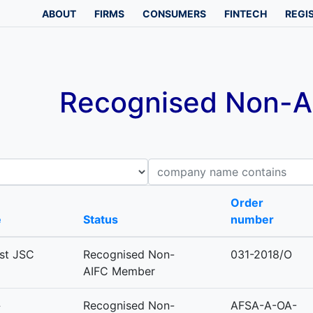
ABOUT
FIRMS
CONSUMERS
FINTECH
REGI
Recognised Non-AI
Company name contains
B
Order
e
Status
number
est JSC
Recognised Non-
031-2018/O
AIFC Member
»
Recognised Non-
AFSA-A-OA-