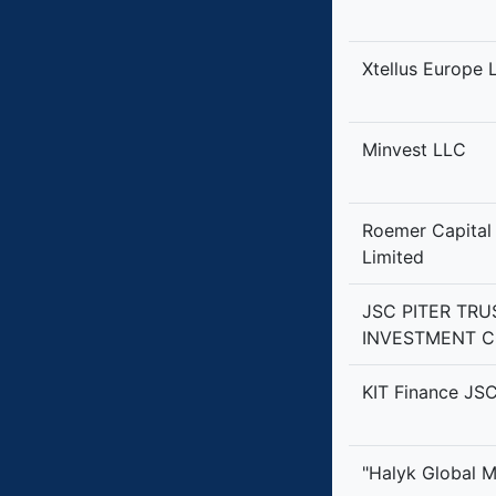
Xtellus Europe 
Minvest LLC
Roemer Capital
Limited
JSC PITER TRU
INVESTMENT 
KIT Finance JS
"Halyk Global 