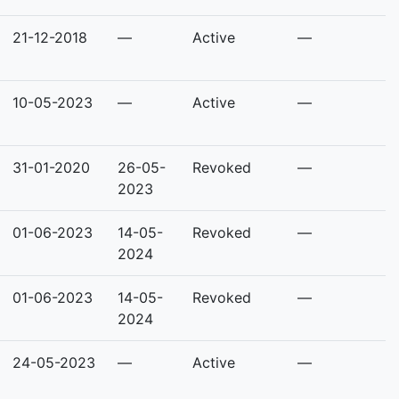
21-12-2018
—
Active
—
10-05-2023
—
Active
—
31-01-2020
26-05-
Revoked
—
2023
01-06-2023
14-05-
Revoked
—
2024
01-06-2023
14-05-
Revoked
—
2024
24-05-2023
—
Active
—