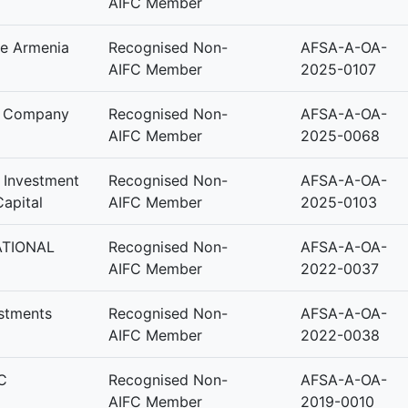
AIFC Member
e Armenia
Recognised Non-
AFSA-A-OA-
AIFC Member
2025-0107
t Company
Recognised Non-
AFSA-A-OA-
AIFC Member
2025-0068
y Investment
Recognised Non-
AFSA-A-OA-
apital
AIFC Member
2025-0103
ATIONAL
Recognised Non-
AFSA-A-OA-
AIFC Member
2022-0037
estments
Recognised Non-
AFSA-A-OA-
AIFC Member
2022-0038
C
Recognised Non-
AFSA-A-OA-
AIFC Member
2019-0010