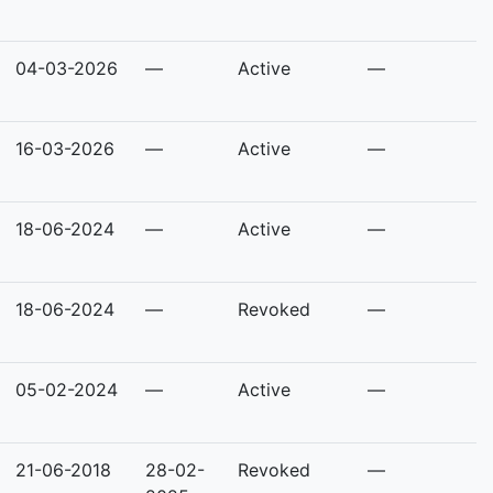
04-03-2026
—
Active
—
16-03-2026
—
Active
—
18-06-2024
—
Active
—
18-06-2024
—
Revoked
—
05-02-2024
—
Active
—
21-06-2018
28-02-
Revoked
—