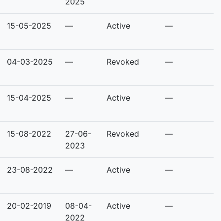
2025
15-05-2025
—
Active
—
04-03-2025
—
Revoked
—
15-04-2025
—
Active
—
15-08-2022
27-06-
Revoked
—
2023
23-08-2022
—
Active
—
20-02-2019
08-04-
Active
—
2022