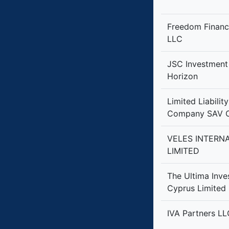
Freedom Financ
LLC
JSC Investmen
Horizon
Limited Liabilit
Company SAV C
VELES INTERN
LIMITED
The Ultima Inv
Cyprus Limited
IVA Partners LL