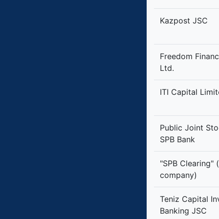
Kazpost JSC
Freedom Financ
Ltd.
ITI Capital Limi
Public Joint S
SPB Bank
"SPB Clearing" (
company)
Teniz Capital I
Banking JSC