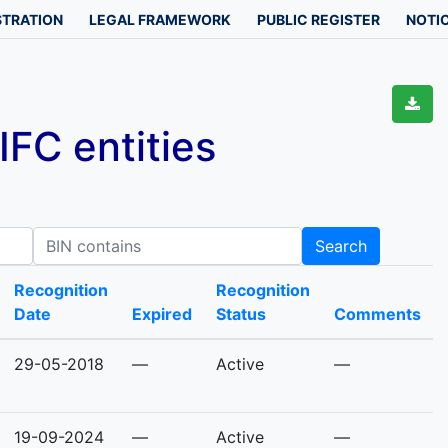
STRATION
LEGAL FRAMEWORK
PUBLIC REGISTER
NOTIC
FC entities
IN contains
Search
Recognition
Recognition
Date
Expired
Status
Comments
29-05-2018
—
Active
—
19-09-2024
—
Active
—