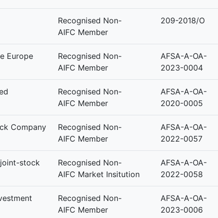
Recognised Non-
209-2018/O
AIFC Member
e Europe
Recognised Non-
AFSA-A-OA-
AIFC Member
2023-0004
ted
Recognised Non-
AFSA-A-OA-
AIFC Member
2020-0005
tock Company
Recognised Non-
AFSA-A-OA-
AIFC Member
2022-0057
joint-stock
Recognised Non-
AFSA-A-OA-
AIFC Market Insitution
2022-0058
nvestment
Recognised Non-
AFSA-A-OA-
AIFC Member
2023-0006